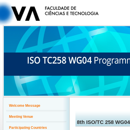
Welcome Message
Meeting Venue
8th ISO/TC 258 WG0
Participating Countries