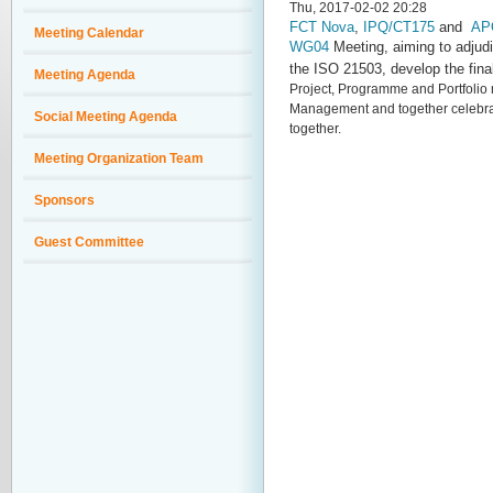
Thu, 2017-02-02 20:28
FCT Nova
,
IPQ/CT175
and
AP
Meeting Calendar
WG04
Meeting, aiming to adjudi
the
ISO 21503
, develop the fina
Meeting Agenda
Project, Programme and Portfol
Management and together celebrate
Social Meeting Agenda
together.
Meeting Organization Team
Sponsors
Guest Committee