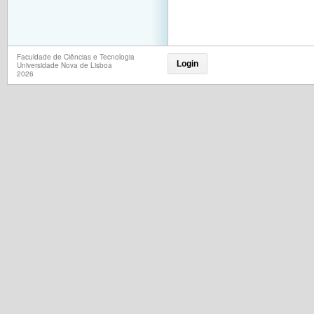
Faculdade de Ciências e Tecnologia
Login
Universidade Nova de Lisboa
2026