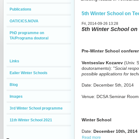
Publications
5th Winter School on T
OAT/CICS.NOVA
Fri, 2014-09-26 13:28
5th Winter School o
PhD programme on
TA/Programa doutoral
Pre-Winter School confere
Links
Ventseslav Kozarev
(Univ. S
doutoramento): "
Social respo
Ealier Winter Schools
possible applications for te
Blog
Date: December 5th, 2014
Images
Venue: DCSA Seminar Room, b
3rd Winter School programme
Winter School
11th Winter School 2021
Date:
December
10th,
2014
Read more