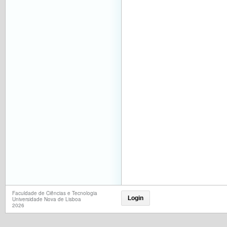
Faculdade de Ciências e Tecnologia
Login
Universidade Nova de Lisboa
2026