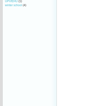
UPV/EHU
(1)
winter school
(4)