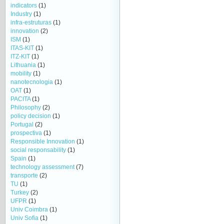
indicators
(1)
Industry
(1)
infra-estruturas
(1)
innovation
(2)
ISM
(1)
ITAS-KIT
(1)
ITZ-KIT
(1)
Lithuania
(1)
mobility
(1)
nanotecnologia
(1)
OAT
(1)
PACITA
(1)
Philosophy
(2)
policy decision
(1)
Portugal
(2)
prospectiva
(1)
Responsible Innovation
(1)
social responsability
(1)
Spain
(1)
technology assessment
(7)
transporte
(2)
TU
(1)
Turkey
(2)
UFPR
(1)
Univ Coimbra
(1)
Univ Sofia
(1)