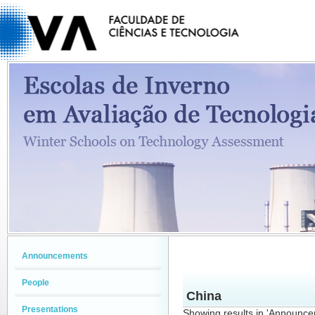
Announcements
People
China
Presentations
Showing results in 'Announc