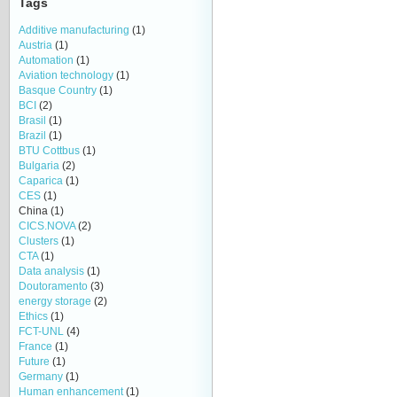
Tags
Additive manufacturing
(1)
Austria
(1)
Automation
(1)
Aviation technology
(1)
Basque Country
(1)
BCI
(2)
Brasil
(1)
Brazil
(1)
BTU Cottbus
(1)
Bulgaria
(2)
Caparica
(1)
CES
(1)
China
(1)
CICS.NOVA
(2)
Clusters
(1)
CTA
(1)
Data analysis
(1)
Doutoramento
(3)
energy storage
(2)
Ethics
(1)
FCT-UNL
(4)
France
(1)
Future
(1)
Germany
(1)
Human enhancement
(1)