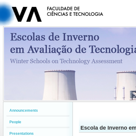
Announcements
People
Escola de Inverno em
Presentations