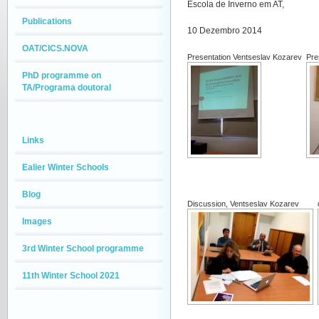
Escola de Inverno em AT,
Publications
10 Dezembro 2014
OAT/CICS.NOVA
Presentation Ventseslav Kozarev
Pre
PhD programme on
TA/Programa doutoral
Links
Ealier Winter Schools
Blog
Discussion, Ventseslav Kozarev
Images
3rd Winter School programme
11th Winter School 2021