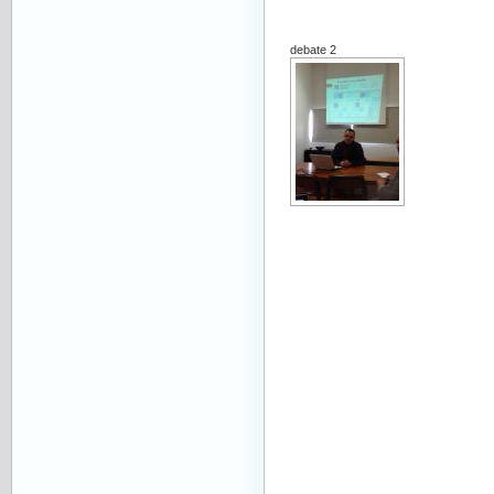
debate 2