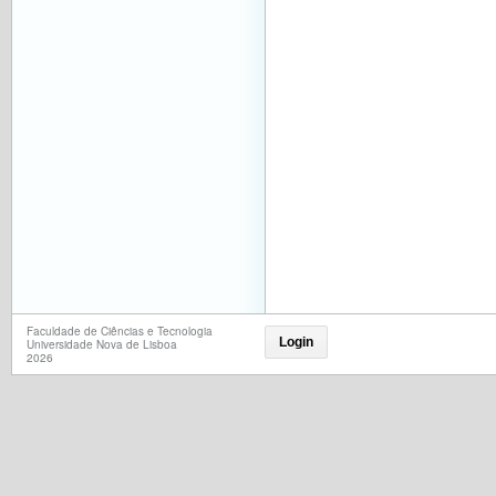
Faculdade de Ciências e Tecnologia
Login
Universidade Nova de Lisboa
2026