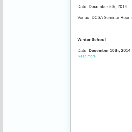
Date: December 5th, 2014
Venue: DCSA Seminar Room, b
Winter School
Date:
December
10th,
2014
Read more