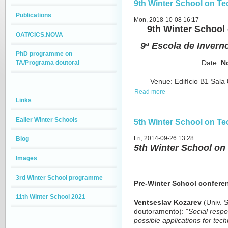
9th Winter School on T
Publications
Mon, 2018-10-08 16:17
9th Winter Schoo
OAT/CICS.NOVA
9ª Escola de Invern
PhD programme on
TA/Programa doutoral
Date
:
N
Venue
: Edifício B1 Sa
Read more
Links
Ealier Winter Schools
5th Winter School on T
Fri, 2014-09-26 13:28
Blog
5th Winter School o
Images
3rd Winter School programme
Pre-Winter School confere
11th Winter School 2021
Ventseslav Kozarev
(Univ. S
doutoramento): "
Social respo
possible applications for te