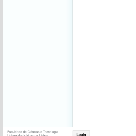
Faculdade de Ciências e Tecnologia
Login
Universidade Nova de Lisboa