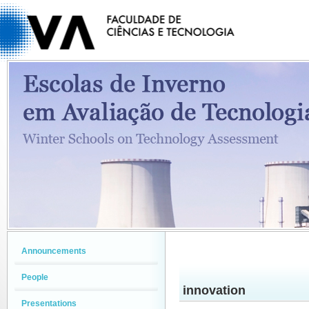
Announcements
People
innovation
Presentations