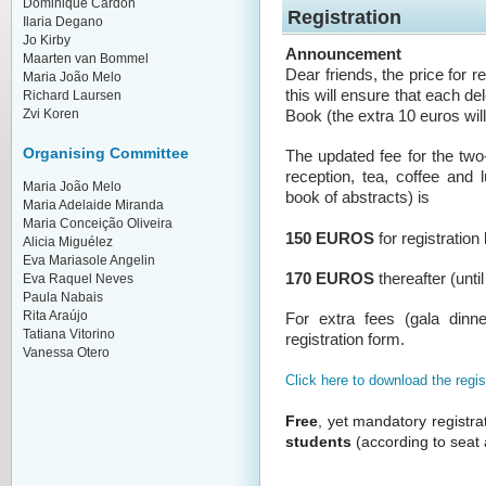
Dominique Cardon
Registration
Ilaria Degano
Jo Kirby
Announcement
Maarten van Bommel
Dear friends, the price for 
Maria João Melo
this will ensure that each d
Richard Laursen
Zvi Koren
Book (the extra 10 euros will
Organising Committee
The updated fee for the tw
reception, tea, coffee and
Maria João Melo
book of abstracts) is
Maria Adelaide Miranda
Maria Conceição Oliveira
150 EUROS
for registration
Alicia Miguélez
Eva Mariasole Angelin
170 EUROS
thereafter (unti
Eva Raquel Neves
Paula Nabais
Rita Araújo
For extra fees (gala dinne
Tatiana Vitorino
registration form.
Vanessa Otero
Click here to download the regis
Free
, yet mandatory registra
students
(according to seat a