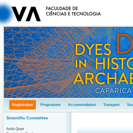
Registration
Programme
Accommodation
Transport
Soc
Scientific Committee
Anita Quye