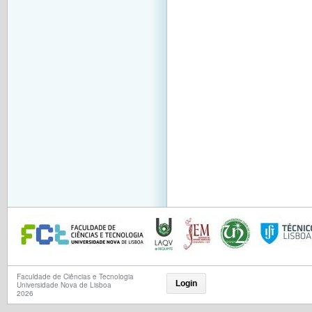
Faculdade de Ciências e Tecnologia
Login
Universidade Nova de Lisboa
2026