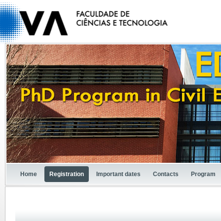
Home
Registration
Important dates
Contacts
Program