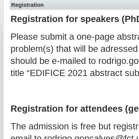
Registration
Registration for speakers (Ph
Please submit a one-page abstr
problem(s) that will be adressed
should be e-mailed to rodrigo.g
title “EDIFICE 2021 abstract su
Registration for attendees (ge
The admission is free but registr
email to rodrigo.goncalves@fct.u