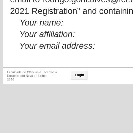
2021 Registration” and containin
Your name:
Your affiliation:
Your email address:
Faculdade de Ciências e Tecnologia
Login
Universidade Nova de Lisboa
2026