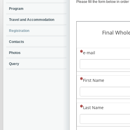
Please fill the form below in order 
Program
Travel and Accommodation
Registration
Contacts
Photos
Query