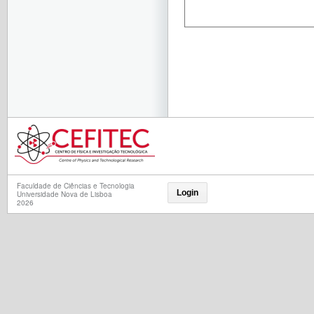
Faculdade de Ciências e Tecnologia
Login
Universidade Nova de Lisboa
2026