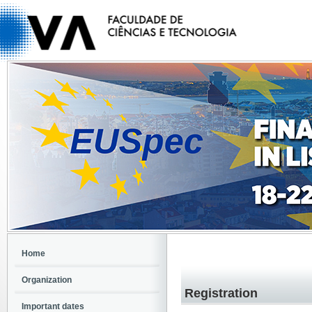
Home
Organization
Registration
Important dates