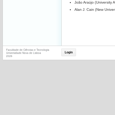
João Araújo (University A
Alan J. Cain (New Univers
Faculdade de Ciências e Tecnologia
Login
Universidade Nova de Lisboa
2026