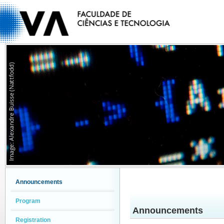
Announcements
Program
Announcements
Registration