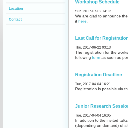
Workshop Schedule
Location
Sun, 2017-07-02 14:12
We are glad to announce the 
Contact
it
here
.
Last Call for Registratio
Thu, 2017-06-22 03:13
The registration for the worksh
following
form
as soon as pos
Registration Deadline
Tue, 2017-04-04 16:21
Registration is possible
via t
Junior Research Sessio
Tue, 2017-04-04 16:05
In addition to the invited talk
(depending on demand) of sho