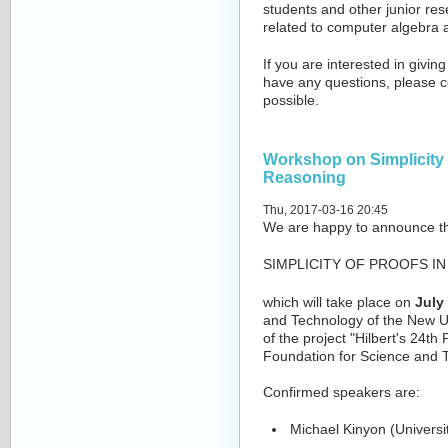
students and other junior res
related to computer algebra 
If you are interested in giving
have any questions, please c
possible.
Workshop on Simplicity 
Reasoning
Thu, 2017-03-16 20:45
We are happy to announce t
SIMPLICITY OF PROOFS I
which will take place on
July
and Technology of the New Un
of the project "Hilbert's 24t
Foundation for Science and 
Confirmed speakers are:
Michael Kinyon (Universi