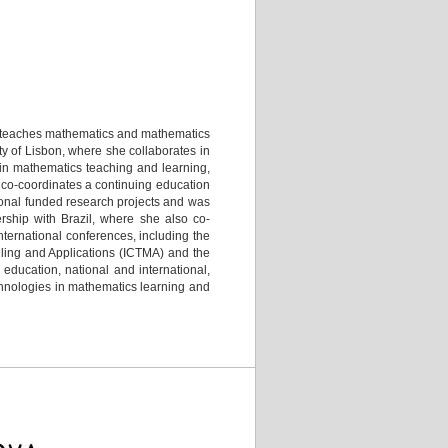
he teaches mathematics and mathematics
ty of Lisbon, where she collaborates in
 in mathematics teaching and learning,
 co-coordinates a continuing education
tional funded research projects and was
rship with Brazil, where she also co-
ternational conferences, including the
ling and Applications (ICTMA) and the
ducation, national and international,
echnologies in mathematics learning and