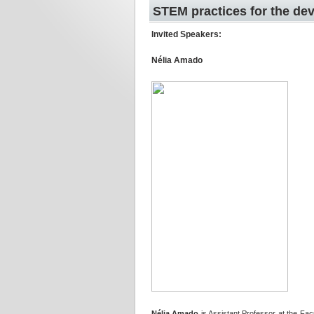
STEM practices for the dev
Invited Speakers:
Nélia Amado
Nélia Amado
is Assistant Professor at the Fac