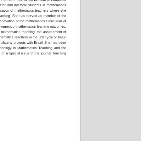
aster and doctoral students in mathematics
ducation of mathematics teachers where she
s teaching. She has served as member of the
renovation of the mathematics curriculum of
mprovement of mathematics learning outcomes.
in mathematics teaching, the assessment of
hematics teachers in the 3rd cycle of basic
bilateral projects with Brazil. She has been
Technology in Mathematics Teaching and the
 of a special issue of the journal Teaching