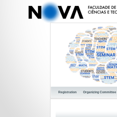
Registration
Organizing Committee