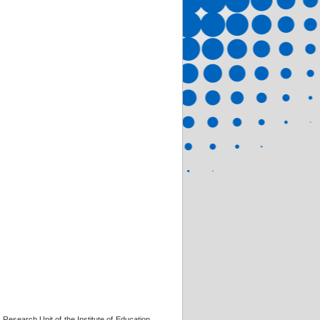
 Research Unit of the Institute of Education