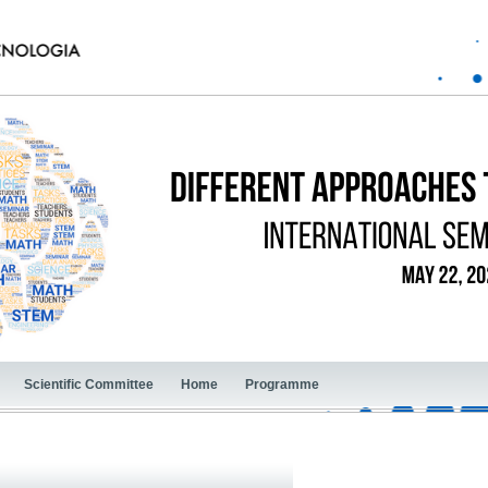
Scientific Committee
Home
Programme