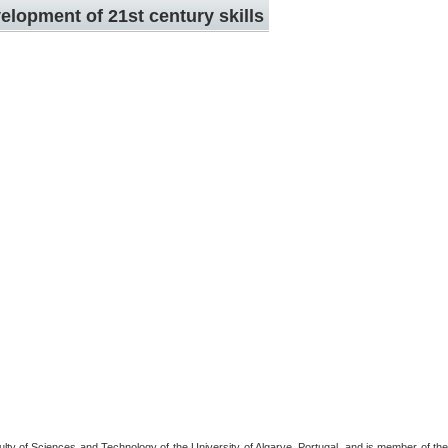
elopment of 21st century skills
ulty of Sciences and Technology of the University of Algarve, Portugal, and is member of the