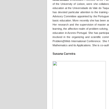
of the University of Lisbon, were she collabor
education at the Universidade do Vale do Taqua
has devoted particular attention to the trainin
Advisory Committee appointed by the Portuguese
basic education. More recently she has been ass
Her research and the supervision of master an
learning, the affective realm of problem solvin
education in Azores-Portugal. She has participa
involved in the organizing and scientific com
Problem@Web International Conference. She has 
Mathematics and its Applications. She is co-a
Susana Carreira