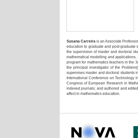
Susana Carreira
is an Associate Professo
education to graduate and post-graduate st
the supervision of master and doctoral st
mathematical modelling and applications, 
program for mathematics teachers in the 3r
the principal investigator of the Proble
supervises master and doctoral students i
International Conference on Technology i
Congress of European Research in Mathem
indexed journals; and authored and edited 
affect in mathematics education.