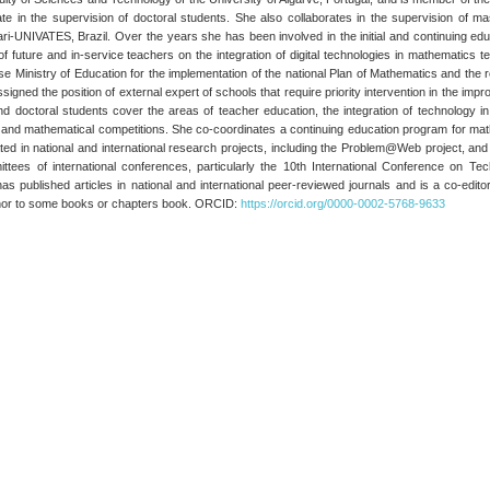
ate in the supervision of doctoral students. She also collaborates in the supervision of m
ri-UNIVATES, Brazil. Over the years she has been involved in the initial and continuing e
g of future and in-service teachers on the integration of digital technologies in mathematic
 Ministry of Education for the implementation of the national Plan of Mathematics and the 
igned the position of external expert of schools that require priority intervention in the i
d doctoral students cover the areas of teacher education, the integration of technology 
g, and mathematical competitions. She co-coordinates a continuing education program for mat
ted in national and international research projects, including the Problem@Web project, and 
mittees of international conferences, particularly the 10th International Conference on 
published articles in national and international peer-reviewed journals and is a co-editor
uthor to some books or chapters book. ORCID:
https://orcid.org/0000-0002-5768-9633