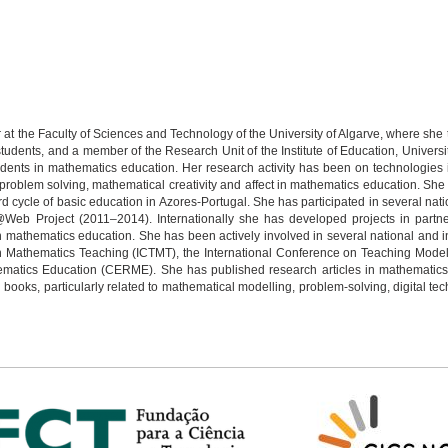
r at the Faculty of Sciences and Technology of the University of Algarve, where s
udents, and a member of the Research Unit of the Institute of Education, Universi
udents in mathematics education. Her research activity has been on technologies
problem solving, mathematical creativity and affect in mathematics education. She
d cycle of basic education in Azores-Portugal. She has participated in several na
m@Web Project (2011–2014). Internationally she has developed projects in partne
n mathematics education. She has been actively involved in several national and in
n Mathematics Teaching (ICTMT), the International Conference on Teaching Model
atics Education (CERME). She has published research articles in mathematics e
books, particularly related to mathematical modelling, problem-solving, digital t