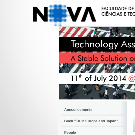
Announcements
Book "TA in Europe and Japan"
People