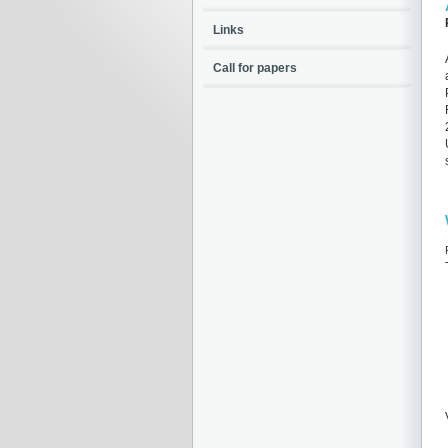
Links
Call for papers