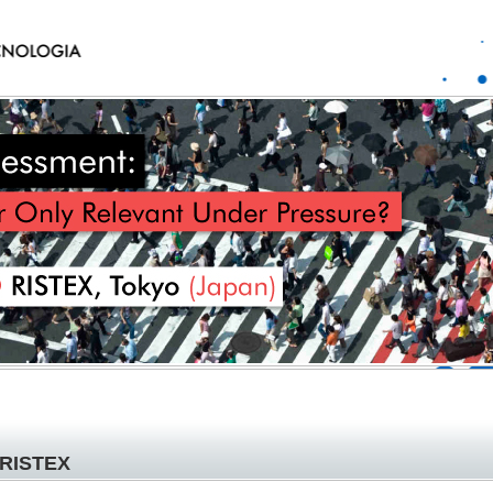
RISTEX