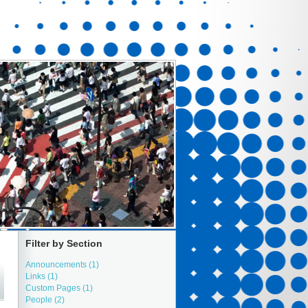
Filter by Section
Announcements (1)
Links (1)
Custom Pages (1)
People (2)