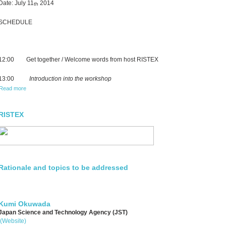
Date: July 11
2014
th
SCHEDULE
12:00 Get together / Welcome words from host RISTEX
13:00
Introduction into the workshop
Read more
RISTEX
Rationale and topics to be addressed
Kumi Okuwada
Japan Science and Technology Agency (JST)
(Website)