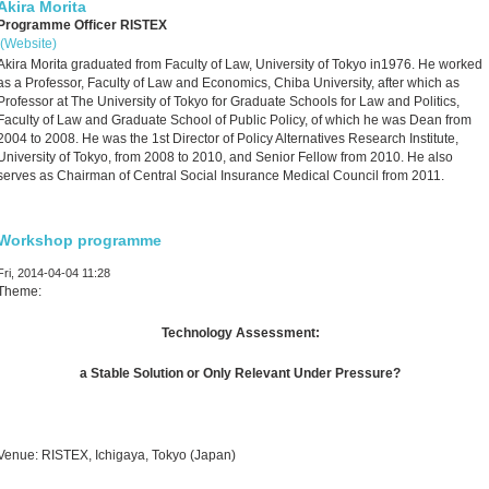
Akira Morita
Programme Officer RISTEX
(Website)
Akira Morita graduated from Faculty of Law, University of Tokyo in1976. He worked
as a Professor, Faculty of Law and Economics, Chiba University, after which as
Professor at The University of Tokyo for Graduate Schools for Law and Politics,
Faculty of Law and Graduate School of Public Policy, of which he was Dean from
2004 to 2008. He was the 1st Director of Policy Alternatives Research Institute,
University of Tokyo, from 2008 to 2010, and Senior Fellow from 2010. He also
serves as Chairman of Central Social Insurance Medical Council from 2011.
Workshop programme
Fri, 2014-04-04 11:28
Theme:
Technology Assessment:
a Stable Solution or Only Relevant Under Pressure?
Venue: RISTEX, Ichigaya, Tokyo (Japan)