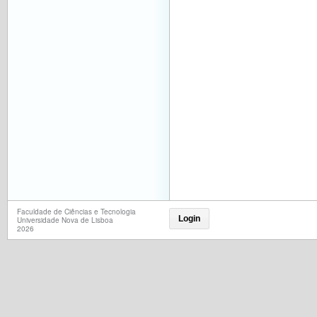
Faculdade de Ciências e Tecnologia
Login
Universidade Nova de Lisboa
2026