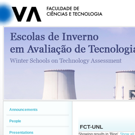
Announcements
People
FCT-UNL
Presentations
Showing results in 'Blog'.
Show all