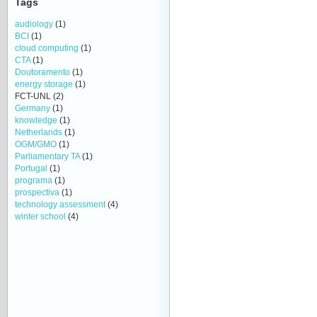
Tags
audiology
(1)
BCI
(1)
cloud computing
(1)
CTA
(1)
Doutoramento
(1)
energy storage
(1)
FCT-UNL
(2)
Germany
(1)
knowledge
(1)
Netherlands
(1)
OGM/GMO
(1)
Parliamentary TA
(1)
Portugal
(1)
programa
(1)
prospectiva
(1)
technology assessment
(4)
winter school
(4)