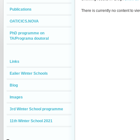
Publications
There is currently no content to vie
OAT/CICS.NOVA
PhD programme on
TA/Programa doutoral
Links
Ealier Winter Schools
Blog
Images
3rd Winter School programme
11th Winter School 2021