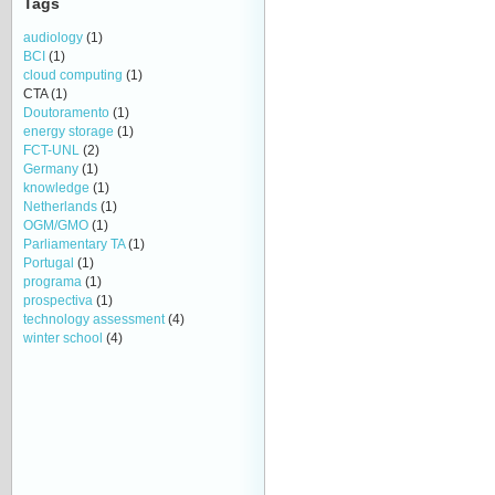
Tags
audiology
(1)
BCI
(1)
cloud computing
(1)
CTA
(1)
Doutoramento
(1)
energy storage
(1)
FCT-UNL
(2)
Germany
(1)
knowledge
(1)
Netherlands
(1)
OGM/GMO
(1)
Parliamentary TA
(1)
Portugal
(1)
programa
(1)
prospectiva
(1)
technology assessment
(4)
winter school
(4)