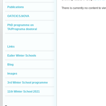
Publications
There is currently no content to vie
OAT/CICS.NOVA
PhD programme on
TA/Programa doutoral
Links
Ealier Winter Schools
Blog
Images
3rd Winter School programme
11th Winter School 2021