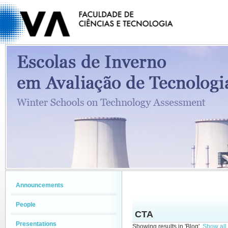
Announcements
People
CTA
Presentations
Showing results in 'Blog'.
Show all