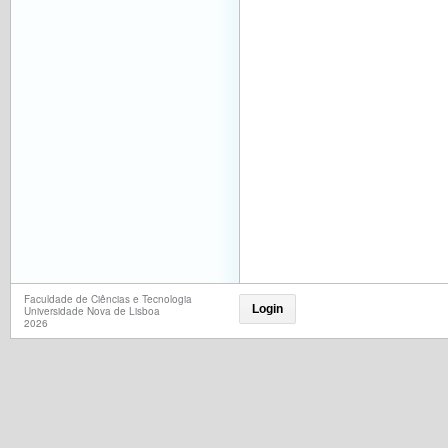
Faculdade de Ciências e Tecnologia
Login
Universidade Nova de Lisboa
2026