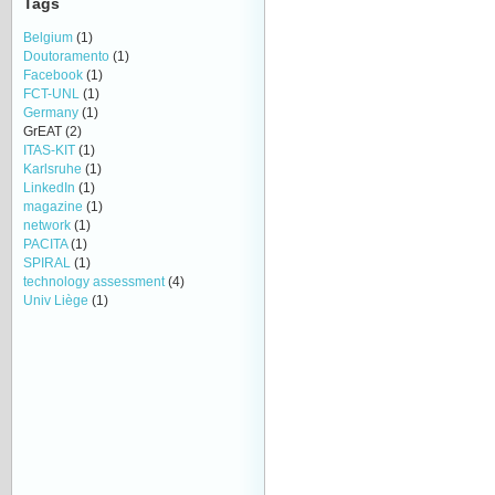
Tags
Belgium
(1)
Doutoramento
(1)
Facebook
(1)
FCT-UNL
(1)
Germany
(1)
GrEAT
(2)
ITAS-KIT
(1)
Karlsruhe
(1)
LinkedIn
(1)
magazine
(1)
network
(1)
PACITA
(1)
SPIRAL
(1)
technology assessment
(4)
Univ Liège
(1)