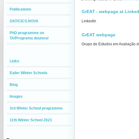
Publications
GrEAT - webpage at Linked
OAT/CICS.NOVA
LinkedIn
PhD programme on
GrEAT webpage
TA/Programa doutoral
Grupo de Estudos em Avaliação d
Links
Ealier Winter Schools
Blog
Images
3rd Winter School programme
11th Winter School 2021