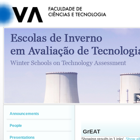
Announcements
People
GrEAT
Presentations
Showing results in 'Links'.
Show all