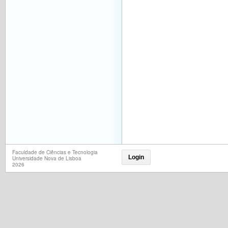
Faculdade de Ciências e Tecnologia
Login
Universidade Nova de Lisboa
2026