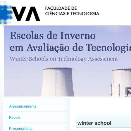
Announcements
People
winter school
Presentations