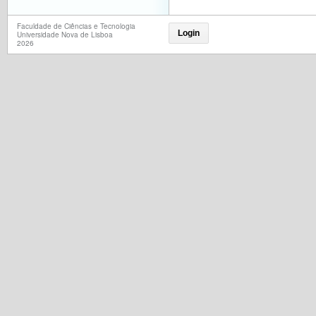
Faculdade de Ciências e Tecnologia
Login
Universidade Nova de Lisboa
2026