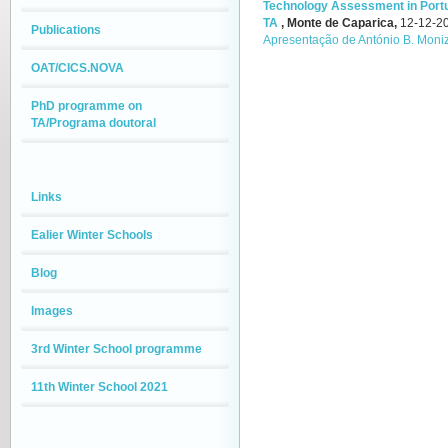
Technology Assessment in Portug
TA
,
Monte de Caparica,
12-12-2
Publications
Apresentação de António B. Moni
OAT/CICS.NOVA
PhD programme on
TA/Programa doutoral
Links
Ealier Winter Schools
Blog
Images
3rd Winter School programme
11th Winter School 2021