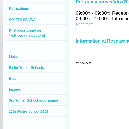
Programa provisório (20
Publications
09:00h - 09:30h: Recept
09:30h - 10:00h: Introdu
OAT/CICS.NOVA
Read more
PhD programme on
TA/Programa doutoral
Information at Research
Links
to follow
Ealier Winter Schools
Blog
Images
3rd Winter School programme
11th Winter School 2021