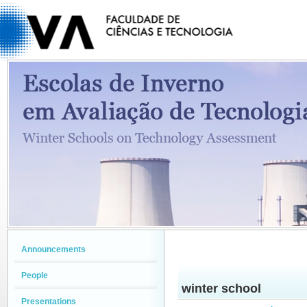
Announcements
People
winter school
Presentations