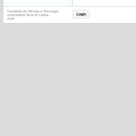
Faculdade de Ciências e Tecnologia
Login
Universidade Nova de Lisboa
2026