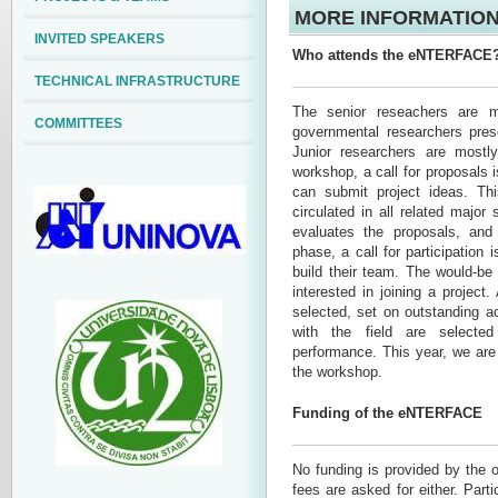
MORE INFORMATION
INVITED SPEAKERS
Who attends the eNTERFACE
TECHNICAL INFRASTRUCTURE
The senior reseachers are ma
COMMITTEES
governmental researchers prese
Junior researchers are mostl
workshop, a call for proposals i
can submit project ideas. This
circulated in all related major
evaluates the proposals, and
phase, a call for participation 
build their team. The would-be
interested in joining a project
selected, set on outstanding a
with the field are selecte
performance. This year, we are 
the workshop.
Funding of the eNTERFACE
No funding is provided by the o
fees are asked for either. Parti