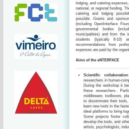
lodging, and catering expenses,
national, or regional funding. T
catering and lodging possibi
possible. Grants and sponsor
(including OpenInterface Fo
governmental bodies (inclu
municipalities) and from the 
students (typically 8-10)
recommendations from profe
expenses are paid by the organi
Aims of the eNTERFACE
Scientific collaboration
researchers in human-compu
During the workshop it be
these researchers. Part
middleware, toolboxes, pla
to disseminate their tool
learn new tools in the fast
ideal platforms to bring to
Some projects foster coll
develop the tools, and othe
artists, psychologists, indus