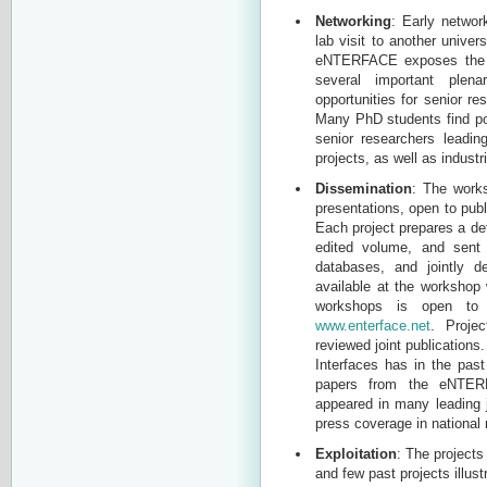
Networking
: Early networ
lab visit to another unive
eNTERFACE exposes the st
several important plen
opportunities for senior r
Many PhD students find po
senior researchers leadin
projects, as well as industri
Dissemination
: The work
presentations, open to publ
Each project prepares a det
edited volume, and sent t
databases, and jointly 
available at the workshop 
workshops is open to 
www.enterface.net
. Projec
reviewed joint publications
Interfaces has in the pas
papers from the eNTERF
appeared in many leading 
press coverage in national
Exploitation
: The projects
and few past projects illus