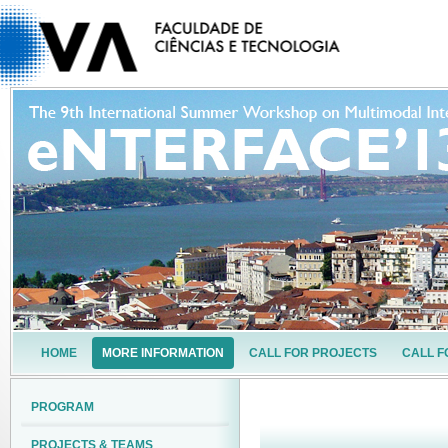
HOME
MORE INFORMATION
CALL FOR PROJECTS
CALL F
PROGRAM
PROJECTS & TEAMS