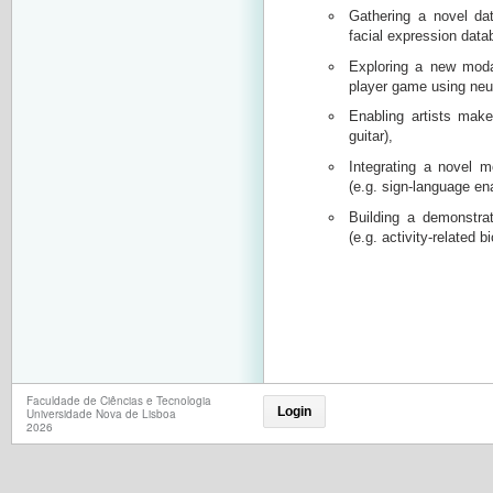
Gathering a novel dat
facial expression data
Exploring a new modal
player game using neu
Enabling artists make
guitar),
Integrating a novel m
(e.g. sign-language en
Building a demonstrato
(e.g. activity-related 
Faculdade de Ciências e Tecnologia
Login
Universidade Nova de Lisboa
2026