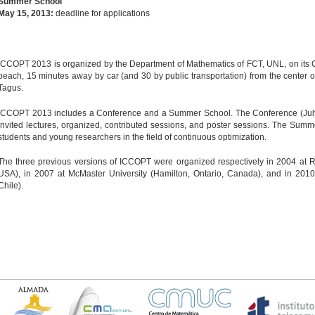
Summer School
May 15, 2013:
deadline for applications
ICCOPT 2013 is organized by the Department of Mathematics of FCT, UNL, on its 
beach, 15 minutes away by car (and 30 by public transportation) from the center of
Tagus.
ICCOPT 2013 includes a Conference and a Summer School. The Conference (July 
invited lectures, organized, contributed sessions, and poster sessions. The Summ
students and young researchers in the field of continuous optimization.
The three previous versions of ICCOPT were organized respectively in 2004 at Ren
USA), in 2007 at McMaster University (Hamilton, Ontario, Canada), and in 2010 
Chile).