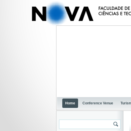
Home
Conference Venue
Turism