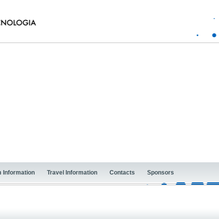
 Information
Travel Information
Contacts
Sponsors