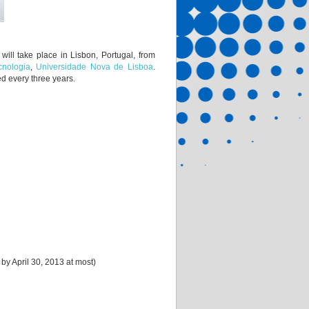
ill take place in Lisbon, Portugal, from
cnologia
,
Universidade Nova de Lisboa
.
ed every three years.
 by April 30, 2013 at most)