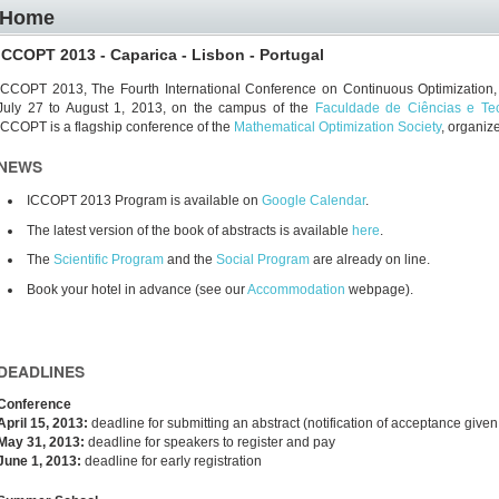
Home
ICCOPT 2013 - Caparica - Lisbon - Portugal
ICCOPT 2013, The Fourth International Conference on Continuous Optimization, w
July 27 to August 1, 2013, on the campus of the
Faculdade de Ciências e Te
ICCOPT is a flagship conference of the
Mathematical Optimization Society
, organiz
NEWS
ICCOPT 2013 Program is available on
Google Calendar
.
The latest version of the book of abstracts is available
here
.
The
Scientific Program
and the
Social Program
are already on line.
Book your hotel in advance (see our
Accommodation
webpage).
DEADLINES
Conference
April 15, 2013:
deadline for submitting an abstract (notification of acceptance given
May 31, 2013:
deadline for speakers to register and pay
June 1, 2013:
deadline for early registration