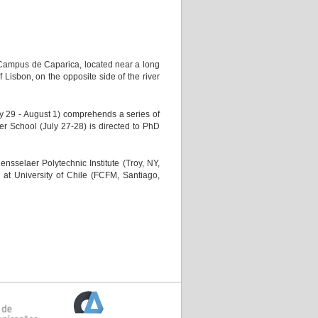
Campus de Caparica, located near a long
 Lisbon, on the opposite side of the river
29 - August 1) comprehends a series of
er School (July 27-28) is directed to PhD
sselaer Polytechnic Institute (Troy, NY,
at University of Chile (FCFM, Santiago,