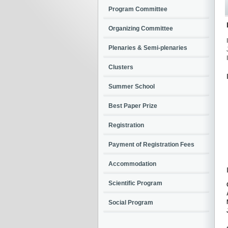
Program Committee
Organizing Committee
Plenaries & Semi-plenaries
Clusters
Summer School
Best Paper Prize
Registration
Payment of Registration Fees
Accommodation
Scientific Program
Social Program