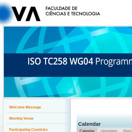
Welcome Message
Meeting Venue
Calendar
Participating Countries
Calendar
Upcoming
Past 