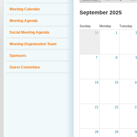
Meeting Calendar
September 2025
Meeting Agenda
Sunday
Monday
Tuesday
Social Meeting Agenda
31
1
Meeting Organization Team
Sponsors
7
8
Guest Committee
14
15
1
21
22
2
28
29
3