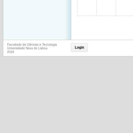
Faculdade de Ciências e Tecnologia
Login
Universidade Nova de Lisboa
2026