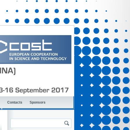
Contacts
Sponsors