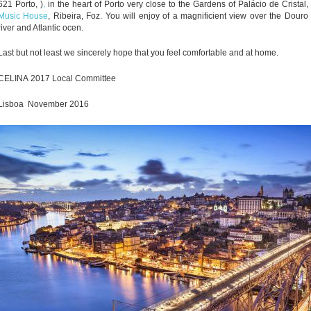
621 Porto
, )
,
in the heart of Porto very close to the Gardens of Palácio de Cristal,
Music House
, Ribeira, Foz. You will enjoy of a magnificient view over the Douro
river and Atlantic ocen.
Last but not least we sincerely hope that you feel comfortable and at home.
CELINA
2017 Local Committee
Lisboa November 2016