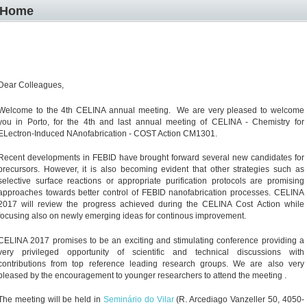
Home
Dear Colleagues,
Welcome to the 4th CELINA annual meeting.
We are very pleased to welcome
you in Porto, for the 4th and last annual meeting of CELINA
- Chemistry for
ELectron-Induced NAnofabrication - COST Action CM1301.
Recent developments in FEBID have brought forward several new candidates for
precursors. However, it is also becoming evident that other strategies such as
selective surface reactions or appropriate purification protocols are promising
approaches towards better control of FEBID nanofabrication processes. CELINA
2017 will review the progress achieved during the CELINA Cost Action while
focusing also on newly emerging ideas for continous improvement.
CELINA 2017 promises to be an exciting and stimulating conference providing a
very privileged opportunity of scientific and technical discussions with
contributions from top reference leading research groups. We are also very
pleased by the encouragement to younger researchers to attend the meeting .
The meeting will be held in
Seminário do Vilar
(
R. Arcediago Vanzeller 50, 4050-