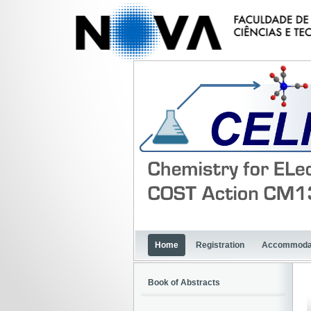
Home
Registration
Accommoda
Book of Abstracts