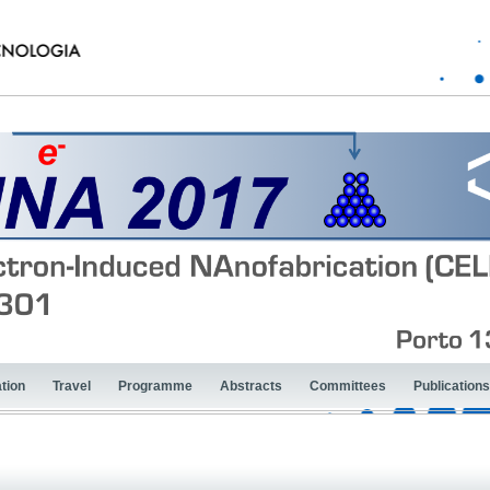
tion
Travel
Programme
Abstracts
Committees
Publications