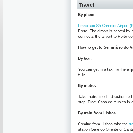
Travel
By plane
Francisco Sá Carneiro Airport (P
Porto. The airport is served by
connects the airport to Porto d
How to get to Seminário do Vil
By taxi:
You can get in a taxi fro the air
€ 15.
By metro:
Take metro line E, direction to
stop. From Casa da Música is a
By train from Lisboa
Coming from Lisboa take the
tr
station Gare do Oriente or Sant