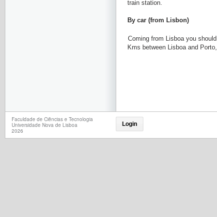
train station.
By car (from Lisbon)
Coming from Lisboa you should 
Kms between Lisboa and Porto, a
Faculdade de Ciências e Tecnologia
Login
Universidade Nova de Lisboa
2026