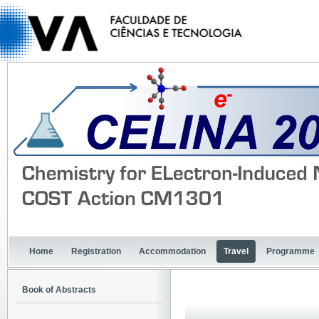
Home
Registration
Accommodation
Travel
Programme
Book of Abstracts