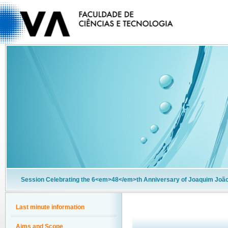
Session Celebrating the 6<em>48</em>th Anniversary of Joaquim João
Last minute information
Aims and Scope