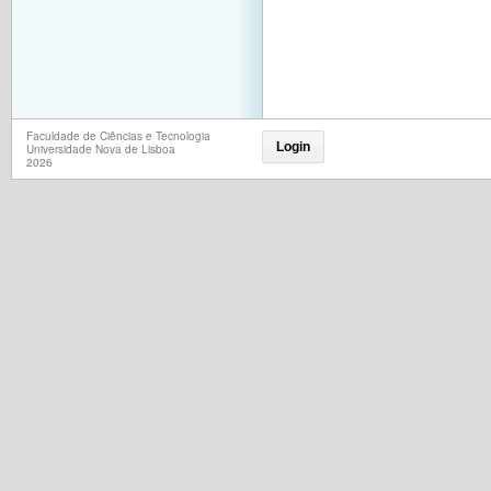
Faculdade de Ciências e Tecnologia
Login
Universidade Nova de Lisboa
2026