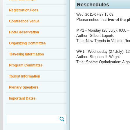
Reschedules
Registration Fees
Wed, 2011-07-27 15:03
Please notice that
two of the p
Conference Venue
MP1 - Monday (25 July), 9:00 -
Hotel Reservation
Author: Gilbert Laporte
Title: New Trends in Vehicle Ro
Organizing Committee
WP1 - Wednesday (27 July), 12:
Traveling Information
Author: Stephen J. Wright
Title: Sparse Optimization: Algo
Program Committee
Tourist Information
Plenary Speakers
Important Dates