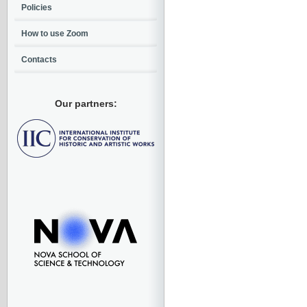
Policies
How to use Zoom
Contacts
Our partners: