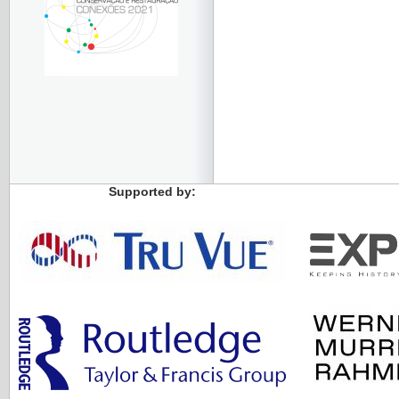
Supported by: