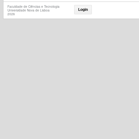
Faculdade de Ciências e Tecnologia
Login
Universidade Nova de Lisboa
2026