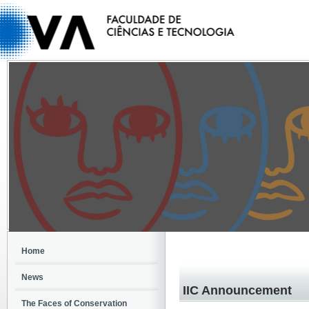
Home
News
IIC Announcement
The Faces of Conservation