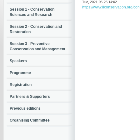
Tue, 2021-05-25 14:02
https://www.iiconservation.org/co
Session 1 - Conservation
Sciences and Research
Session 2 - Conservation and
Restoration
Session 3 - Preventive
Conservation and Management
Speakers
Programme
Registration
Partners & Supporters
Previous editions
Organising Committee