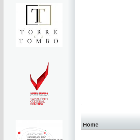
.
Home