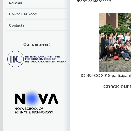
these conferences.
Policies
How to use Zoom
Contacts
Our partners:
IIC-S&ECC 2019 participant
Check out 