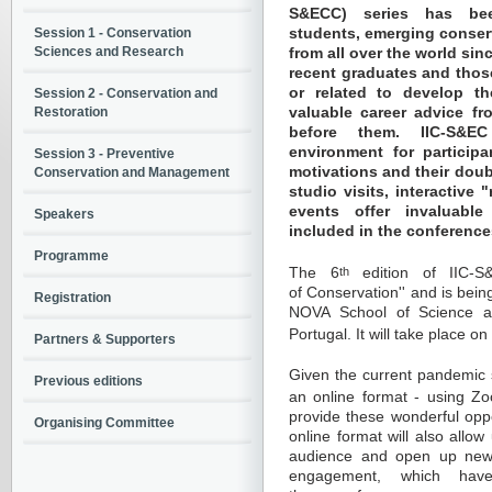
S&ECC) series has bee
students, emerging conser
Session 1 - Conservation
Sciences and Research
from all over the world si
recent graduates and those
or related to develop th
Session 2 - Conservation and
valuable career advice f
Restoration
before them. IIC-S&E
environment for participa
Session 3 - Preventive
motivations and their doub
Conservation and Management
studio visits, interactive
events offer invaluable
Speakers
included in the conference
Programme
The 6
th
edition of IIC-S
of Conservation'' and is bei
Registration
NOVA School of Science a
Portugal. It will take place on
Partners & Supporters
Given the current pandemic s
Previous editions
an online format - using Z
provide these wonderful oppo
Organising Committee
online format will also allow
audience and open up new 
engagement, which hav