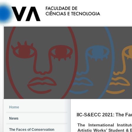
Home
IIC-S&ECC 2021: The Fa
News
The International Instit
The Faces of Conservation
Artistic Works’ Student &