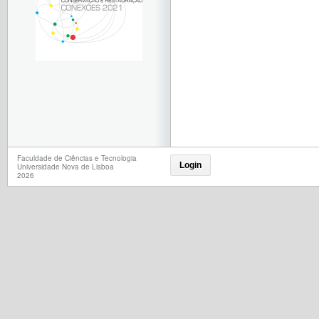
Faculdade de Ciências e Tecnologia
Login
Universidade Nova de Lisboa
2026