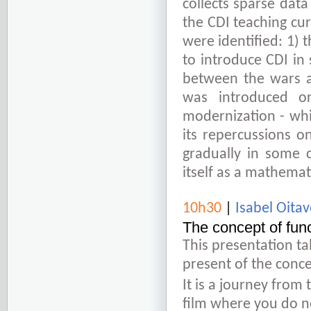
collects sparse data
the CDI teaching curr
were identified: 1) 
to introduce CDI in
between the wars a
was introduced o
modernization - wh
its repercussions o
gradually in some c
itself as a mathema
10h30
|
Isabel Oit
The concept of func
This presentation ta
present of the conce
It is a journey from 
film where you do no