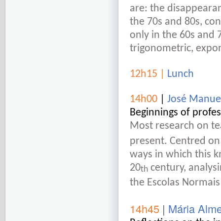
are: the disappearanc
the 70s and 80s, con
only in the 60s and 7
trigonometric, expon
12h15
|
Lunch
14h00
|
José Manue
Beginnings of profe
Most research on te
present. Centred on
ways in which this 
20
century, analysi
th
the Escolas Normais
14h45
|
Mária Alm