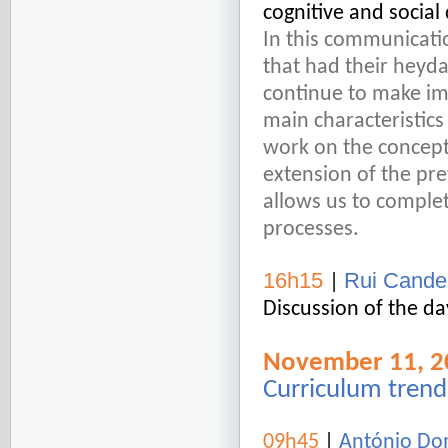
cognitive and socia
In this communicatio
that had their heyday
continue to make imp
main characteristics
work on the conceptu
extension of the pre
allows us to complet
processes.
16h15
Rui Candei
|
Discussion of the da
November 11, 2
Curriculum trend
09h45
|
António Dom