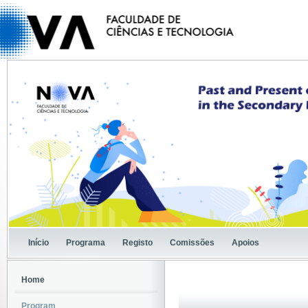
Início
Programa
Registo
Comissões
Apoios
Home
Program