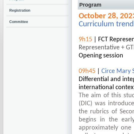
Program
Registration
October 28, 202
Committee
Curriculum trend
9h15
| FCT Represen
Representative + G
Opening session
09h45
|
Circe Mary S
Differential and int
international contex
The aim of this stud
(DIC) was introduce
the rubrics of Sec
begins in the earl
approximately one h