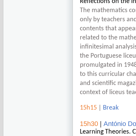
Reflections on the in
The mathematics co
only by teachers and
contents that appea
related to the math
infinitesimal analy
the Portuguese liceu
promulgated in 1948
to this curricular ch
and scientific maga
context of liceus tea
15h15
|
Break
15h30
|
António D
Learning Theories. C