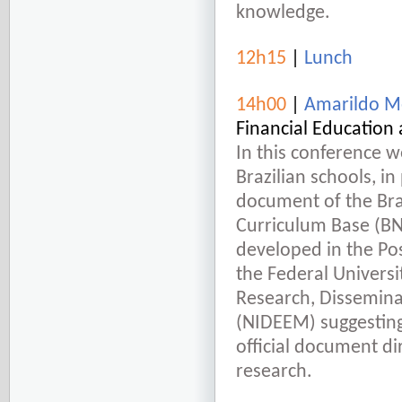
knowledge.
12h15
|
Lunch
14h00
|
Amarildo Me
Financial Education 
In this conference we
Brazilian schools, in
document of the Br
Curriculum Base (BNC
developed in the P
the Federal Universi
Research, Dissemina
(NIDEEM) suggesting
official document d
research.