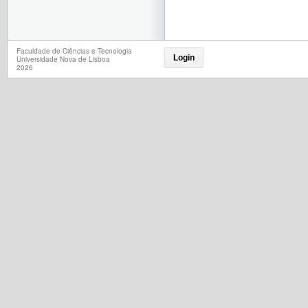
Faculdade de Ciências e Tecnologia
Login
Universidade Nova de Lisboa
2026