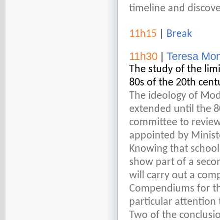
timeline and discove
11h15
|
Break
11h30
|
Teresa Mon
The study of the lim
80s of the 20
th
cent
The ideology of Mod
extended until the 8
committee to review
appointed by Ministe
Knowing that school
show part of a seco
will carry out a co
Compendiums for the
particular attention 
Two of the conclusio