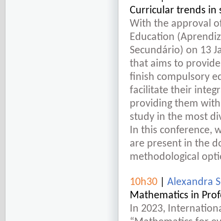
Curricular trends i
With the approval o
Education (Aprendiz
Secundário) on 13 J
that aims to provid
finish compulsory ed
facilitate their inte
providing them with 
study in the most d
In this conference, 
are present in the 
methodological opti
10h30
|
Alexandra S
Mathematics in Prof
In 2023, Internatio