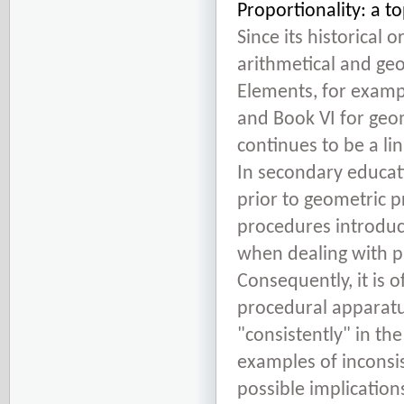
Proportionality: a t
Since its historical 
arithmetical and geo
Elements, for exampl
and Book VI for geom
continues to be a l
In secondary educati
prior to geometric p
procedures introduc
when dealing with pr
Consequently, it is 
procedural apparatus
"consistently" in the
examples of inconsis
possible implication