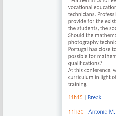
“Mathematics for eve
vocational education
technicians. Professi
provide for the exis
the students, the so
Should the mathemat
photography technici
Portugal has close to
possible for mathem
qualifications?
At this conference, 
curriculum in light o
training.
11h15
|
Break
11h30
|
Antonio M.