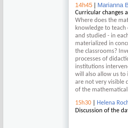
14h45
|
Marianna 
Curricular changes 
Where does the math
knowledge to teach 
and studied - in eac
materialized in conc
the classrooms? Inve
processes of didacti
institutions interve
will also allow us t
are not very visible
of the mathematical 
15h30
|
Helena Roc
Discussion of the da