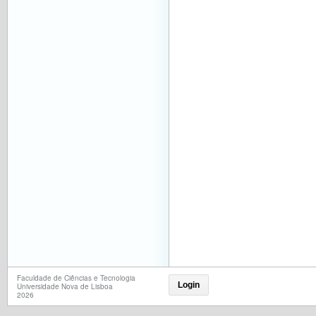
Faculdade de Ciências e Tecnologia
Login
Universidade Nova de Lisboa
2026