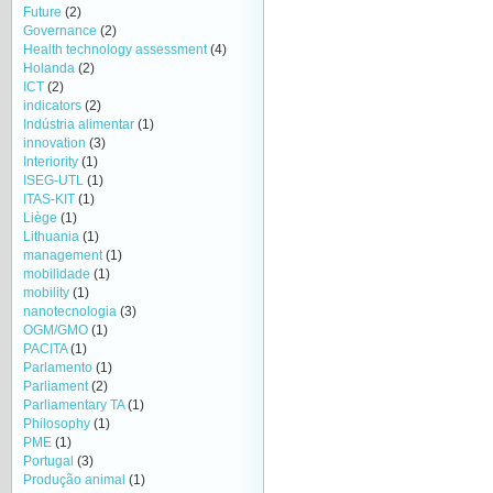
Future
(2)
Governance
(2)
Health technology assessment
(4)
Holanda
(2)
ICT
(2)
indicators
(2)
Indústria alimentar
(1)
innovation
(3)
Interiority
(1)
ISEG-UTL
(1)
ITAS-KIT
(1)
Liège
(1)
Lithuania
(1)
management
(1)
mobilidade
(1)
mobility
(1)
nanotecnologia
(3)
OGM/GMO
(1)
PACITA
(1)
Parlamento
(1)
Parliament
(2)
Parliamentary TA
(1)
Philosophy
(1)
PME
(1)
Portugal
(3)
Produção animal
(1)