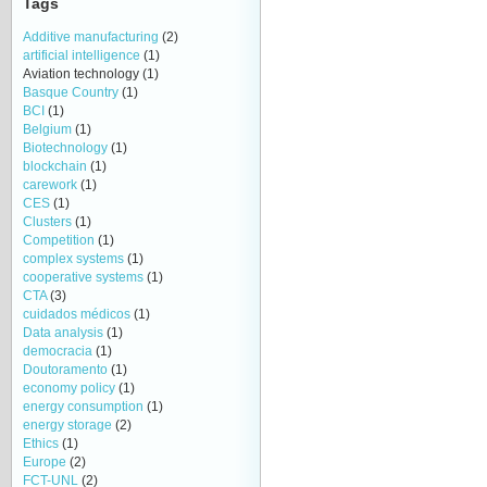
Tags
Additive manufacturing
(2)
artificial intelligence
(1)
Aviation technology
(1)
Basque Country
(1)
BCI
(1)
Belgium
(1)
Biotechnology
(1)
blockchain
(1)
carework
(1)
CES
(1)
Clusters
(1)
Competition
(1)
complex systems
(1)
cooperative systems
(1)
CTA
(3)
cuidados médicos
(1)
Data analysis
(1)
democracia
(1)
Doutoramento
(1)
economy policy
(1)
energy consumption
(1)
energy storage
(2)
Ethics
(1)
Europe
(2)
FCT-UNL
(2)