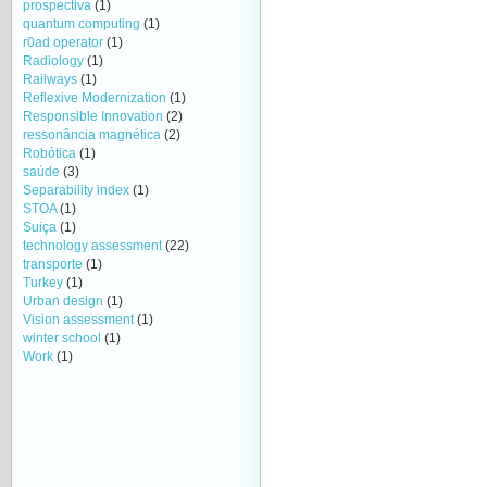
prospectiva
(1)
quantum computing
(1)
r0ad operator
(1)
Radiology
(1)
Railways
(1)
Reflexive Modernization
(1)
Responsible Innovation
(2)
ressonância magnética
(2)
Robótica
(1)
saúde
(3)
Separability index
(1)
STOA
(1)
Suiça
(1)
technology assessment
(22)
transporte
(1)
Turkey
(1)
Urban design
(1)
Vision assessment
(1)
winter school
(1)
Work
(1)