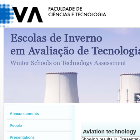
Announcements
People
Aviation technology
Presentations
Showing results in 'Presentat