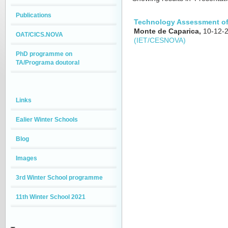
Publications
Technology Assessment of
Monte de Caparica,
10-12-
OAT/CICS.NOVA
(IET/CESNOVA)
PhD programme on
TA/Programa doutoral
Links
Ealier Winter Schools
Blog
Images
3rd Winter School programme
11th Winter School 2021