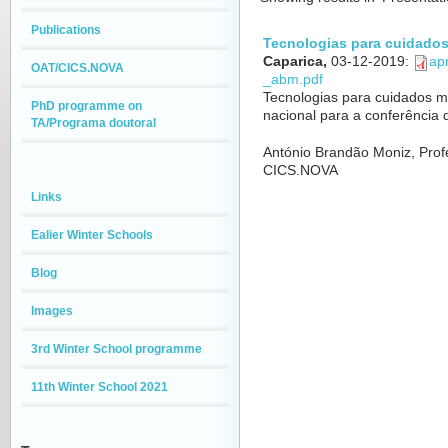
Publications
Tecnologias para cuidado
Caparica,
03-12-2019
:
ap
OAT/CICS.NOVA
_abm.pdf
Tecnologias para cuidados mé
PhD programme on
nacional para a conferência
TA/Programa doutoral
António Brandão Moniz, Prof
CICS.NOVA
Links
Ealier Winter Schools
Blog
Images
3rd Winter School programme
11th Winter School 2021