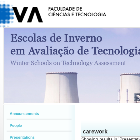
Announcements
People
carework
Presentations
Showing results in 'Presentat