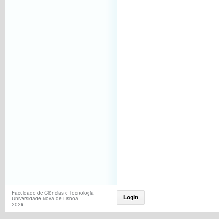
Faculdade de Ciências e Tecnologia
Login
Universidade Nova de Lisboa
2026