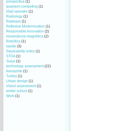
prospectiva
(1)
quantum computing
(1)
r0ad operator
(1)
Radiology
(1)
Railways
(1)
Reflexive Modernization
(1)
Responsible Innovation
(2)
ressonância magnética
(2)
Robótica
(1)
saúde
(3)
Separability index
(1)
STOA
(1)
Suiça
(1)
technology assessment
(22)
transporte
(1)
Turkey
(1)
Urban design
(1)
Vision assessment
(1)
winter school
(1)
Work
(1)