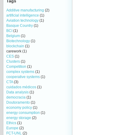
Tags
Additive manufacturing
(2)
artificial intelligence
(1)
Aviation technology
(1)
Basque Country
(1)
BCI
(1)
Belgium
(1)
Biotechnology
(1)
blockchain
(1)
carework
(1)
CES
(1)
Clusters
(1)
Competition
(1)
complex systems
(1)
cooperative systems
(1)
CTA
(3)
cuidados médicos
(1)
Data analysis
(1)
democracia
(1)
Doutoramento
(1)
economy policy
(1)
energy consumption
(1)
energy storage
(2)
Ethics
(1)
Europe
(2)
FCT-UNL
(2)