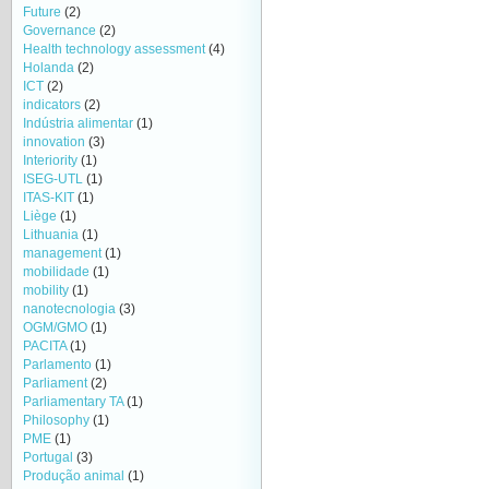
Future
(2)
Governance
(2)
Health technology assessment
(4)
Holanda
(2)
ICT
(2)
indicators
(2)
Indústria alimentar
(1)
innovation
(3)
Interiority
(1)
ISEG-UTL
(1)
ITAS-KIT
(1)
Liège
(1)
Lithuania
(1)
management
(1)
mobilidade
(1)
mobility
(1)
nanotecnologia
(3)
OGM/GMO
(1)
PACITA
(1)
Parlamento
(1)
Parliament
(2)
Parliamentary TA
(1)
Philosophy
(1)
PME
(1)
Portugal
(3)
Produção animal
(1)