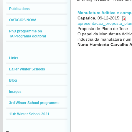
Publications
Manufatura Aditiva e comp
Caparica,
09-12-2015
:
OAT/CICS.NOVA
apresentacao_proposta_pla
Proposta de Plano de Tese
PhD programme on
O papel da Manufatura Aditi
TA/Programa doutoral
indústria da manufatura nu
Nuno Humberto Carvalho A
Links
Ealier Winter Schools
Blog
Images
3rd Winter School programme
11th Winter School 2021