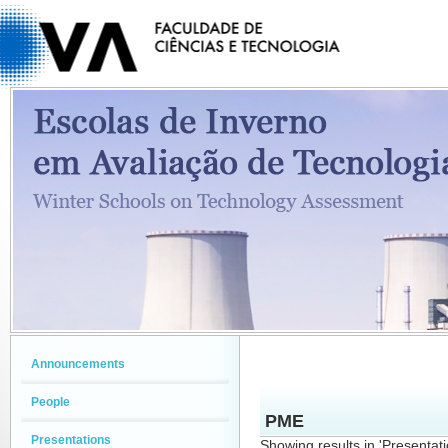
Announcements
People
PME
Presentations
Showing results in 'Presentat