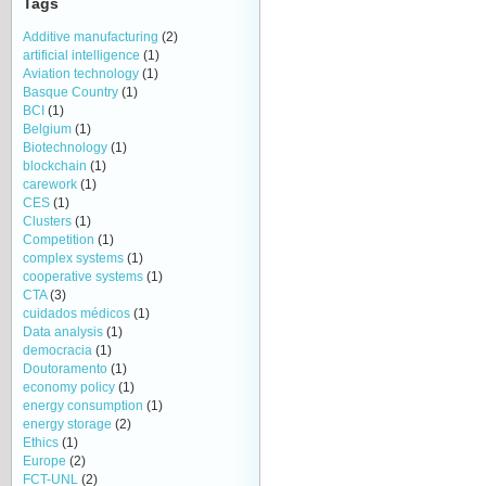
Tags
Additive manufacturing
(2)
artificial intelligence
(1)
Aviation technology
(1)
Basque Country
(1)
BCI
(1)
Belgium
(1)
Biotechnology
(1)
blockchain
(1)
carework
(1)
CES
(1)
Clusters
(1)
Competition
(1)
complex systems
(1)
cooperative systems
(1)
CTA
(3)
cuidados médicos
(1)
Data analysis
(1)
democracia
(1)
Doutoramento
(1)
economy policy
(1)
energy consumption
(1)
energy storage
(2)
Ethics
(1)
Europe
(2)
FCT-UNL
(2)