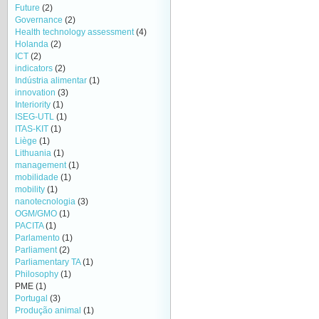
Future
(2)
Governance
(2)
Health technology assessment
(4)
Holanda
(2)
ICT
(2)
indicators
(2)
Indústria alimentar
(1)
innovation
(3)
Interiority
(1)
ISEG-UTL
(1)
ITAS-KIT
(1)
Liège
(1)
Lithuania
(1)
management
(1)
mobilidade
(1)
mobility
(1)
nanotecnologia
(3)
OGM/GMO
(1)
PACITA
(1)
Parlamento
(1)
Parliament
(2)
Parliamentary TA
(1)
Philosophy
(1)
PME
(1)
Portugal
(3)
Produção animal
(1)