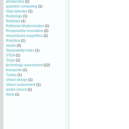
prospectiva
(1)
quantum computing
(1)
r0ad operator
(1)
Radiology
(1)
Railways
(1)
Reflexive Modernization
(1)
Responsible Innovation
(2)
ressonância magnética
(2)
Robótica
(1)
saúde
(3)
Separability index
(1)
STOA
(1)
Suiça
(1)
technology assessment
(22)
transporte
(1)
Turkey
(1)
Urban design
(1)
Vision assessment
(1)
winter school
(1)
Work
(1)