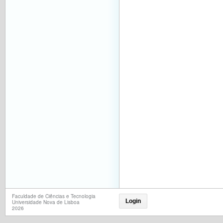
Faculdade de Ciências e Tecnologia
Login
Universidade Nova de Lisboa
2026