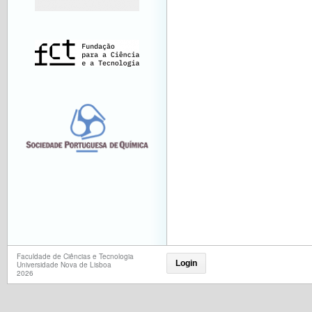
Faculdade de Ciências e Tecnologia
Login
Universidade Nova de Lisboa
2026