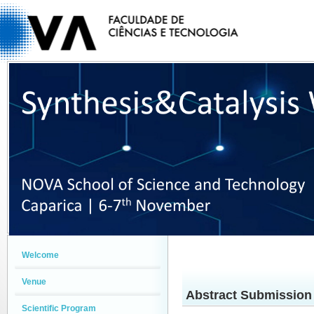
Welcome
Venue
Abstract Submission
Scientific Program