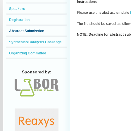
Instructions
Speakers
Please use this abstract template
Registration
The file should be saved as foll
Abstract Submission
NOTE: Deadline for abstract sub
Synthesis&Catalysis Challenge
Organizing Committee
Sponsored by: