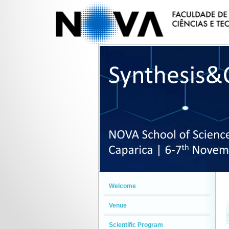
Welcome
Venue
Scientific Program