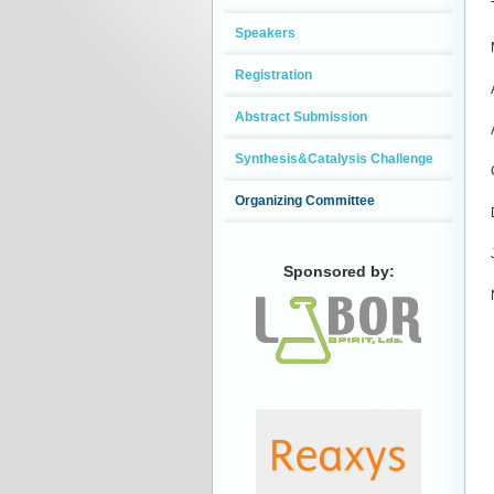
Speakers
Registration
Abstract Submission
Synthesis&Catalysis Challenge
Organizing Committee
Sponsored by: