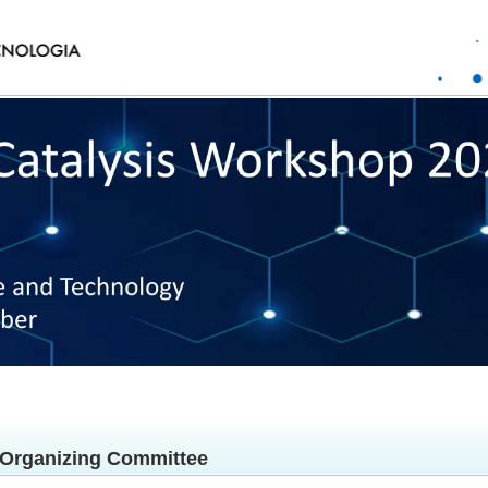
Organizing Committee