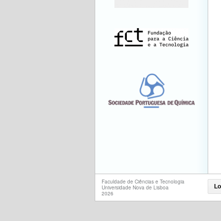
Faculdade de Ciências e Tecnologia
Lo
Universidade Nova de Lisboa
2026