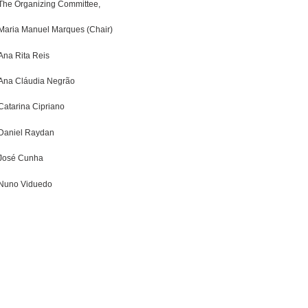
The Organizing Committee,
Maria Manuel Marques (Chair)
Ana Rita Reis
Ana Cláudia Negrão
Catarina Cipriano
Daniel Raydan
José Cunha
Nuno Viduedo