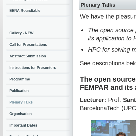
Plenary Talks
EERA Roundtable
We have the pleasur
The open source p
Gallery - NEW
its application to
Call for Presentations
HPC for solving m
Abstract Submission
See descriptions bel
Instructions for Presenters
The open source p
Programme
FEMPAR and its 
Publication
Lecturer:
Prof.
Sant
Plenary Talks
BarcelonaTech (UPC
Organisation
Important Dates