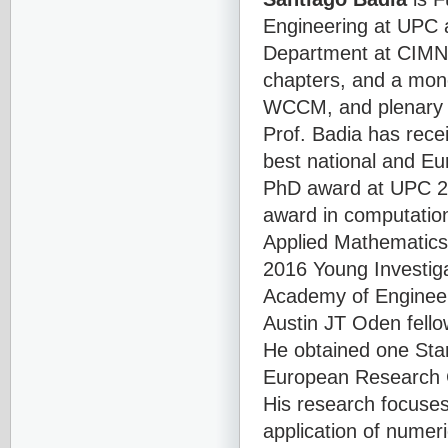
Engineering at UPC a
Department at CIMNE
chapters, and a mon
WCCM, and plenary l
Prof. Badia has re
best national and Eu
PhD award at UPC 2
award in computatio
Applied Mathematics
2016 Young Investig
Academy of Engineer
Austin JT Oden fello
He obtained one Sta
European Research 
His research focuse
application of numer