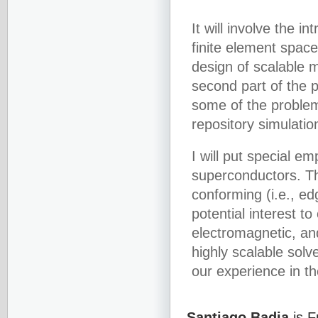
It will involve the 
finite element spac
design of scalable m
second part of the pr
some of the problem
repository simulatio
I will put special e
superconductors. Thi
conforming (i.e., edg
potential interest t
electromagnetic, an
highly scalable solv
our experience in th
Santiago Badia
is F