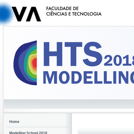
Home
Modelling School 2018