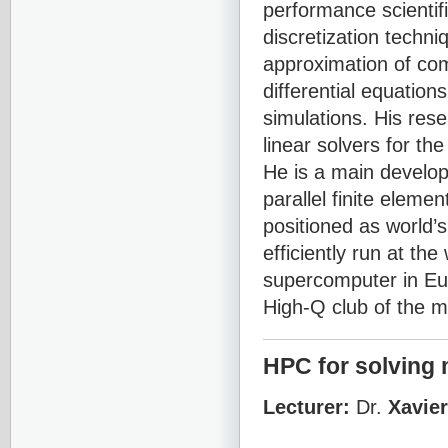
performance scientif
discretization techni
approximation of co
differential equation
simulations. His rese
linear solvers for th
He is a main develo
parallel finite eleme
positioned as world’
efficiently run at t
supercomputer in Eu
High-Q club of the m
HPC for solving 
Lecturer:
Dr.
Xavie