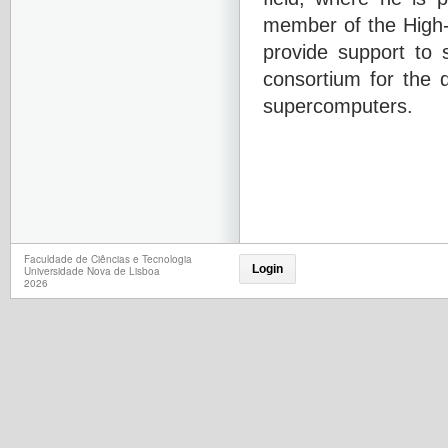
member of the High-
provide support to 
consortium for the 
supercomputers.
Faculdade de Ciências e Tecnologia
Login
Universidade Nova de Lisboa
2026