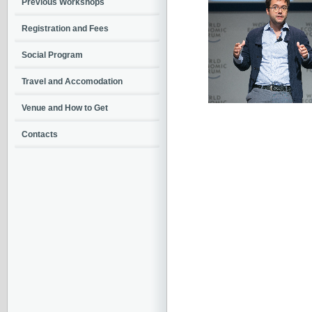
Previous Workshops
Registration and Fees
Social Program
Travel and Accomodation
Venue and How to Get
Contacts