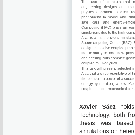
The use of computational m
engineering designs and manu
physics approach is often req
phenomena to model and simu
safe cars and energy-efficie
Computing (HPC) plays an essen
simulations due to the high comp
Alya is a multi-physics simulat
Supercomputing Center (BSC). Fr
designed to solve coupled proble
the flexibility to add new phys
engineering, with complex geom
coupled multi-physics.
This talk will present selected 
Alya that are representative of 
the computing power of a superc
energy generation, a low Ma
coupled electro-mechanical contr
Xavier Sáez
holds
Technology, both fr
thesis was based o
simulations on heter