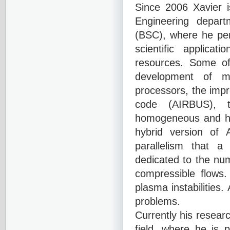
Since 2006 Xavier i
Engineering depar
(BSC), where he per
scientific applica
resources. Some of
development of m
processors, the imp
code (AIRBUS), 
homogeneous and he
hybrid version of 
parallelism that a
dedicated to the
num
compressible flow
plasma instabilities
problems.
Currently his researc
field, where he is 