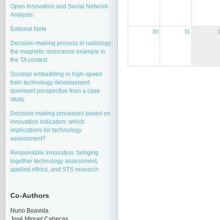
Open Innovation and Social Network
Analysis
Editorial Note
30
31
Decision-making process in radiology:
the magnetic resonance example in
the TA context
Societal embedding in high-speed
train technology development:
dominant perspective from a case
study
Decision making processes based on
innovation indicators: which
implications for technology
assessment?
Responsible innovation: bringing
together technology assessment,
applied ethics, and STS research
Co-Authors
Nuno Boavida
José Miquel Cabeças