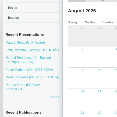
Feeds
August 2026
Images
Sunday
Monday
Tuesday
26
27
2
Recent Presentations
Manuel Souto (Univ. Aveiro)
2
3
Sofia Romeiro (Compra, CICS.NOVA)
Hannot Rodríguez (Uni. Basque
Country, UPV/EHU)
Paulo Madeira (ANI, CICS.NOVA)
9
10
1
Marta Candeias (IST-UL, CICS.NOVA)
Débora Freire (FCT Nova,
CICS.NOVA)
16
17
1
more
Recent Publications
23
24
2