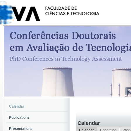
Calendar
Publications
Calendar
Presentations
Calendar
Upcoming
Past 