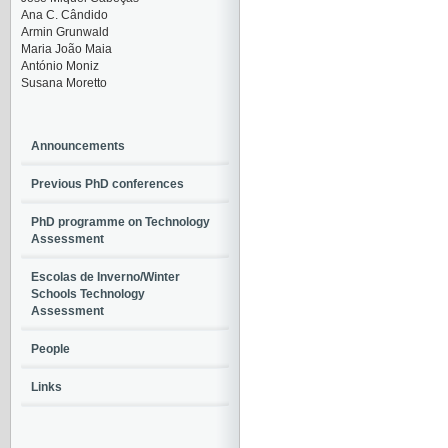
Ana C. Cândido
Armin Grunwald
Maria João Maia
António Moniz
Susana Moretto
Announcements
Previous PhD conferences
PhD programme on Technology
Assessment
Escolas de Inverno/Winter
Schools Technology
Assessment
People
Links