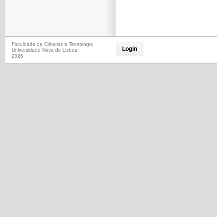
Faculdade de Ciências e Tecnologia
Login
Universidade Nova de Lisboa
2026