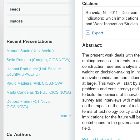
Citation:
Feeds
Boavida, N. 2011. Decision 
indicators: which implication
Images
and Work Innovation Studies. 
Export
Recent Presentations
Abstract:
Manuel Souto (Univ. Aveiro)
The present work deals with the 
Sofia Romeiro (Compra, CICS.NOVA)
making process. It intends to co
construction, use and analysis o
Hannot Rodríguez (Uni. Basque
weight on decision-making in in
Country, UPV/EHU)
innovation indicators can influe
at large. This work will start by 
Paulo Madeira (ANI, CICS.NOVA)
problems and consistency) and o
Marta Candeias (IST-UL, CICS.NOVA)
to build the opinions of innovat
survey and interviews with main 
Débora Freire (FCT Nova,
on the impact of the use of ind
CICS.NOVA)
terms of technology policy and 
more
implications for the future will
contributions to the governance
field.
Co-Authors
Related External Link