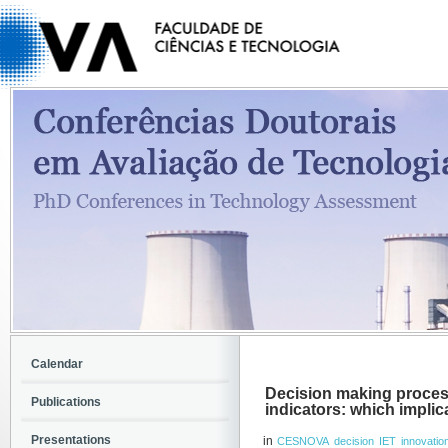
Calendar
Decision making proces
Publications
indicators: which impli
Presentations
in
CESNOVA
decision
IET
innovatio