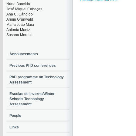
Nuno Boavida
José Miquel Cabeças
Ana C. Cândido
Armin Grunwald
Maria João Maia
António Moniz
Susana Moretto
Announcements
Previous PhD conferences
PhD programme on Technology
Assessment
Escolas de Inverno/Winter
Schools Technology
Assessment
People
Links