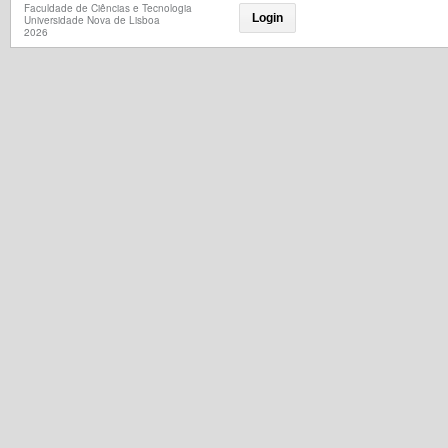
Faculdade de Ciências e Tecnologia
Login
Universidade Nova de Lisboa
2026