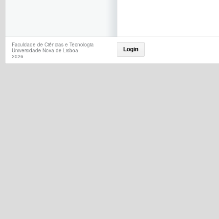
Faculdade de Ciências e Tecnologia
Login
Universidade Nova de Lisboa
2026