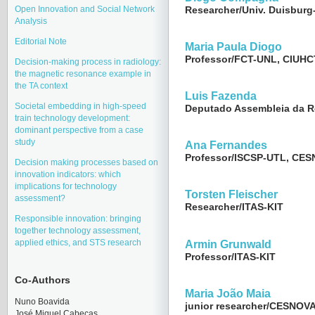
Open Innovation and Social Network
Researcher/Univ. Duisburg
Analysis
Editorial Note
Maria Paula Diogo
Professor/FCT-UNL, CIUHC
Decision-making process in radiology:
the magnetic resonance example in
the TA context
Luis Fazenda
Societal embedding in high-speed
Deputado Assembleia da R
train technology development:
dominant perspective from a case
study
Ana Fernandes
Professor/ISCSP-UTL, CE
Decision making processes based on
innovation indicators: which
implications for technology
Torsten Fleischer
assessment?
Researcher/ITAS-KIT
Responsible innovation: bringing
together technology assessment,
applied ethics, and STS research
Armin Grunwald
Professor/ITAS-KIT
Co-Authors
Maria João Maia
Nuno Boavida
junior researcher/CESNOVA
José Miquel Cabeças