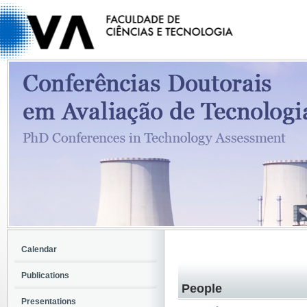
Calendar
Publications
People
Presentations