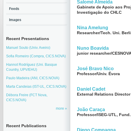
Salomé Almeida
Gabinete de Apoio aos Pro
Feeds
Investigação do CHLC
Images
Nina Amelung
Researcher/Tech. Uni. Berl
Recent Presentations
Manuel Souto (Univ. Aveiro)
Nuno Boavida
junior researcher/CESNOVA
Sofia Romeiro (Compra, CICS.NOVA)
Hannot Rodríguez (Uni. Basque
José Bravo Nico
Country, UPV/EHU)
Professor/Univ. Évora
Paulo Madeira (ANI, CICS.NOVA)
Marta Candeias (IST-UL, CICS.NOVA)
Daniel Cadet
External Relations Director
Débora Freire (FCT Nova,
CICS.NOVA)
more
João Caraça
Professor/ISEG-UTL, Fund.
Recent Publications
Diego Compagna