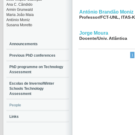
Ana C. Cândido
Armin Grunwald
António Brandão Moniz
Maria João Maia
Professor/FCT-UNL, ITAS-K
António Moniz
Susana Moretto
Jorge Moura
Docente/Univ. Atlântica
Announcements
1
Previous PhD conferences
PhD programme on Technology
Assessment
Escolas de Inverno/Winter
Schools Technology
Assessment
People
Links