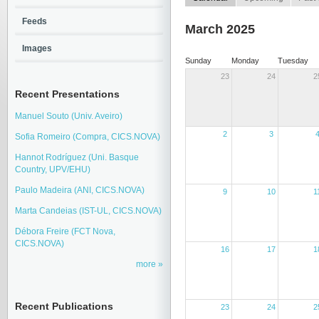
Feeds
March 2025
Images
Sunday
Monday
Tuesday
23
24
2
Recent Presentations
Manuel Souto (Univ. Aveiro)
2
3
Sofia Romeiro (Compra, CICS.NOVA)
Hannot Rodríguez (Uni. Basque
Country, UPV/EHU)
Paulo Madeira (ANI, CICS.NOVA)
9
10
1
Marta Candeias (IST-UL, CICS.NOVA)
Débora Freire (FCT Nova,
CICS.NOVA)
16
17
1
more
Recent Publications
23
24
2