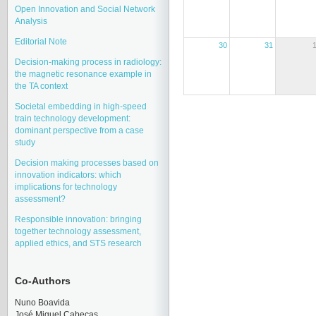
Open Innovation and Social Network
Analysis
Editorial Note
30
31
Decision-making process in radiology:
the magnetic resonance example in
the TA context
Societal embedding in high-speed
train technology development:
dominant perspective from a case
study
Decision making processes based on
innovation indicators: which
implications for technology
assessment?
Responsible innovation: bringing
together technology assessment,
applied ethics, and STS research
Co-Authors
Nuno Boavida
José Miquel Cabeças