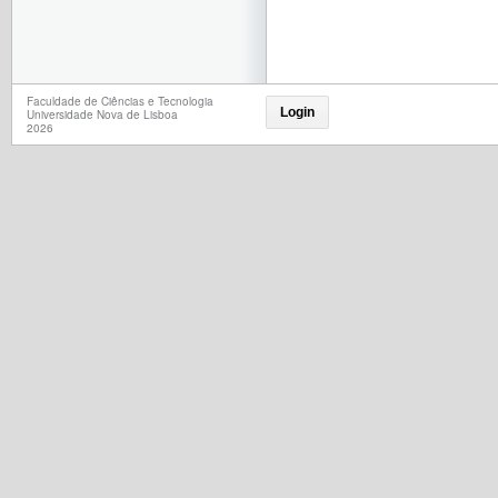
Faculdade de Ciências e Tecnologia
Login
Universidade Nova de Lisboa
2026