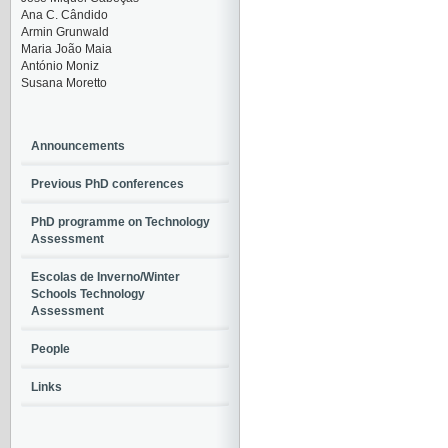
Ana C. Cândido
Armin Grunwald
Maria João Maia
António Moniz
Susana Moretto
Announcements
Previous PhD conferences
PhD programme on Technology
Assessment
Escolas de Inverno/Winter
Schools Technology
Assessment
People
Links