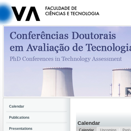
Calendar
Publications
Calendar
Presentations
Calendar
Upcoming
Past 