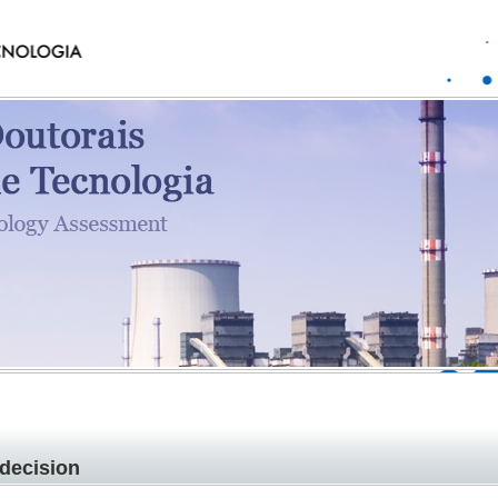
decision