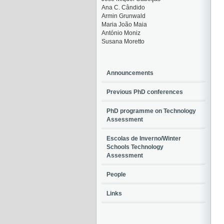
Ana C. Cândido
Armin Grunwald
Maria João Maia
António Moniz
Susana Moretto
Announcements
Previous PhD conferences
PhD programme on Technology
Assessment
Escolas de Inverno/Winter
Schools Technology
Assessment
People
Links