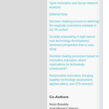
Open Innovation and Social Network
Analysis
Editorial Note
Decision-making process in radiology:
the magnetic resonance example in
the TA context
Societal embedding in high-speed
train technology development:
dominant perspective from a case
study
Decision making processes based on
innovation indicators: which
implications for technology
assessment?
Responsible innovation: bringing
together technology assessment,
applied ethics, and STS research
Co-Authors
Nuno Boavida
José Miquel Cabeças