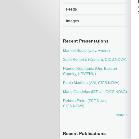
Feeds
Images
Recent Presentations
Manuel Souto (Univ. Aveiro)
Sofia Romeiro (Compra, CICS.NOVA)
Hannot Rodríguez (Uni. Basque
Country, UPV/EHU)
Paulo Madeira (ANI, CICS.NOVA)
Marta Candeias (IST-UL, CICS.NOVA)
Débora Freire (FCT Nova,
CICS.NOVA)
more
Recent Publications