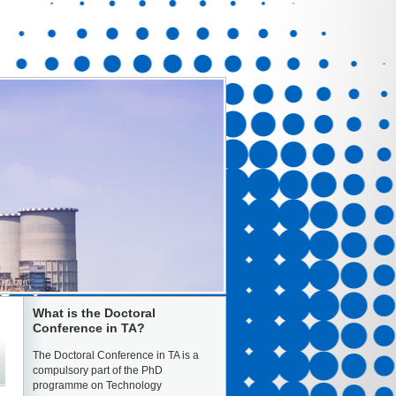
What is the Doctoral
Conference in TA?
The Doctoral Conference in TA is a
compulsory part of the PhD
programme on Technology