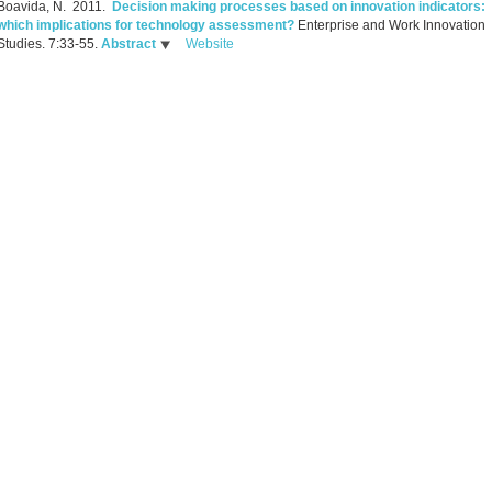
Boavida, N.
2011.
Decision making processes based on innovation indicators:
which implications for technology assessment?
Enterprise and Work Innovation
Studies. 7:33-55.
Abstract
Website