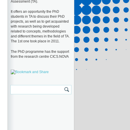
Assessment (TA).
It offers an opportunity the PhD
students in TA to discuss their PhD
projects, as well as to get acquainted
with research being developed
related to concepts, methodologies
and different themes in the field of TA.
The 1st one took place in 2011.
The PhD programme has the support
from the research centre CICS.NOVA