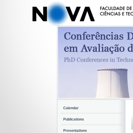
Calendar
Publications
Presentations