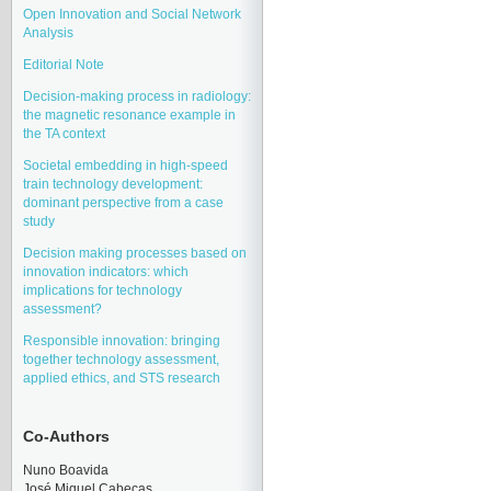
Open Innovation and Social Network
Analysis
Editorial Note
Decision-making process in radiology:
the magnetic resonance example in
the TA context
Societal embedding in high-speed
train technology development:
dominant perspective from a case
study
Decision making processes based on
innovation indicators: which
implications for technology
assessment?
Responsible innovation: bringing
together technology assessment,
applied ethics, and STS research
Co-Authors
Nuno Boavida
José Miquel Cabeças