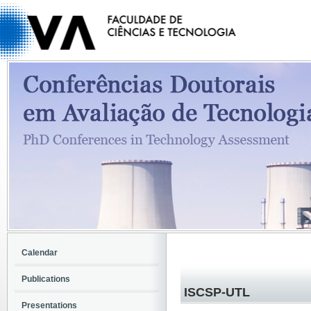
Calendar
Publications
ISCSP-UTL
Presentations