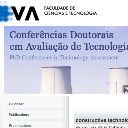
Calendar
Publications
constructive techno
Presentations
Showing results in 'Publicatio