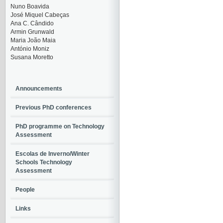
Nuno Boavida
José Miquel Cabeças
Ana C. Cândido
Armin Grunwald
Maria João Maia
António Moniz
Susana Moretto
Announcements
Previous PhD conferences
PhD programme on Technology
Assessment
Escolas de Inverno/Winter
Schools Technology
Assessment
People
Links