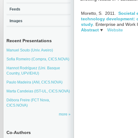
Feeds
Moretto, S.
2011.
Societal 
technology development: d
Images
study
.
Enterprise and Work I
Abstract
Website
Recent Presentations
Manuel Souto (Univ. Aveiro)
Sofia Romeiro (Compra, CICS.NOVA)
Hannot Rodríguez (Uni. Basque
Country, UPV/EHU)
Paulo Madeira (ANI, CICS.NOVA)
Marta Candeias (IST-UL, CICS.NOVA)
Débora Freire (FCT Nova,
CICS.NOVA)
more
Co-Authors