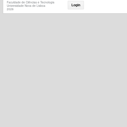
Faculdade de Ciências e Tecnologia
Login
Universidade Nova de Lisboa
2026