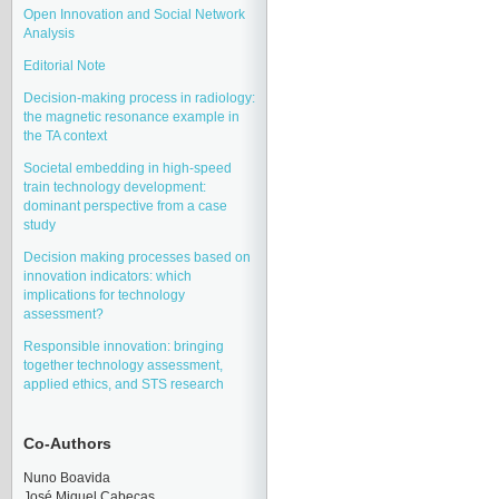
Open Innovation and Social Network
Analysis
Editorial Note
Decision-making process in radiology:
the magnetic resonance example in
the TA context
Societal embedding in high-speed
train technology development:
dominant perspective from a case
study
Decision making processes based on
innovation indicators: which
implications for technology
assessment?
Responsible innovation: bringing
together technology assessment,
applied ethics, and STS research
Co-Authors
Nuno Boavida
José Miquel Cabeças