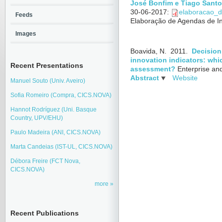
José Bonfim e Tiago Santo
30-06-2017
:
elaboracao_d
Feeds
Elaboração de Agendas de I
Images
Boavida, N.
2011.
Decision
innovation indicators: whi
Recent Presentations
assessment?
Enterprise an
Abstract
Website
Manuel Souto (Univ. Aveiro)
Sofia Romeiro (Compra, CICS.NOVA)
Hannot Rodríguez (Uni. Basque
Country, UPV/EHU)
Paulo Madeira (ANI, CICS.NOVA)
Marta Candeias (IST-UL, CICS.NOVA)
Débora Freire (FCT Nova,
CICS.NOVA)
more
Recent Publications