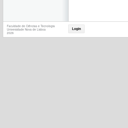
Faculdade de Ciências e Tecnologia
Login
Universidade Nova de Lisboa
2026