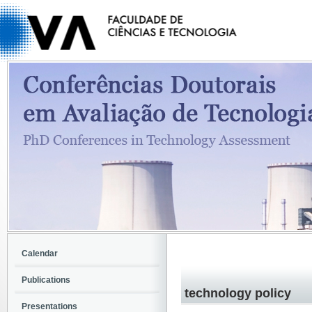
Calendar
Publications
technology policy
Presentations