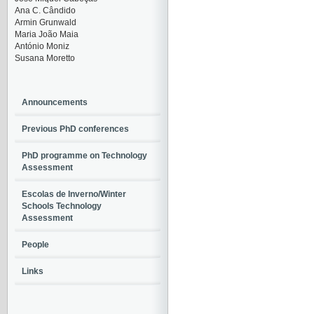
Ana C. Cândido
Armin Grunwald
Maria João Maia
António Moniz
Susana Moretto
Announcements
Previous PhD conferences
PhD programme on Technology
Assessment
Escolas de Inverno/Winter
Schools Technology
Assessment
People
Links