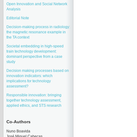
Open Innovation and Social Network
Analysis
Editorial Note
Decision-making process in radiology:
the magnetic resonance example in
the TA context
Societal embedding in high-speed
train technology development:
dominant perspective from a case
study
Decision making processes based on
innovation indicators: which
implications for technology
assessment?
Responsible innovation: bringing
together technology assessment,
applied ethics, and STS research
Co-Authors
Nuno Boavida
José Miquel Cabeças