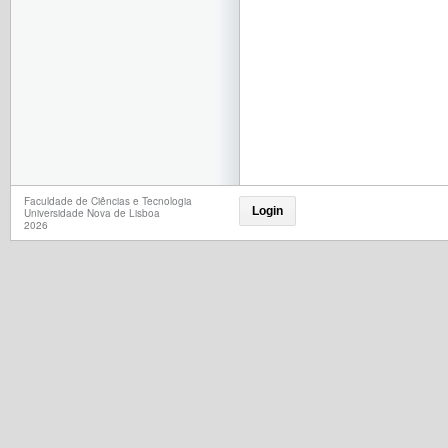
Faculdade de Ciências e Tecnologia
Login
Universidade Nova de Lisboa
2026