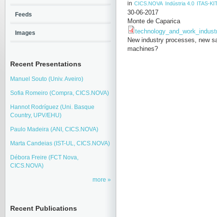
in
CICS.NOVA
Indústria 4.0
ITAS-KI
30-06-2017
Feeds
Monte de Caparica
technology_and_work_indust
Images
New industry processes, new saf
machines?
Recent Presentations
Manuel Souto (Univ. Aveiro)
Sofia Romeiro (Compra, CICS.NOVA)
Hannot Rodríguez (Uni. Basque
Country, UPV/EHU)
Paulo Madeira (ANI, CICS.NOVA)
Marta Candeias (IST-UL, CICS.NOVA)
Débora Freire (FCT Nova,
CICS.NOVA)
more
Recent Publications