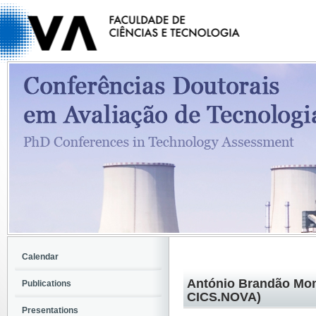
Calendar
António Brandão Mon
Publications
CICS.NOVA)
Presentations