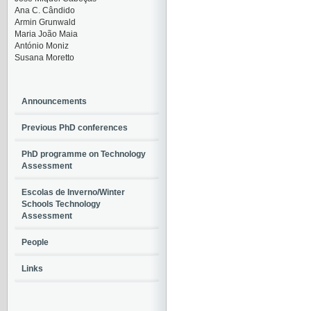
Ana C. Cândido
Armin Grunwald
Maria João Maia
António Moniz
Susana Moretto
Announcements
Previous PhD conferences
PhD programme on Technology
Assessment
Escolas de Inverno/Winter
Schools Technology
Assessment
People
Links