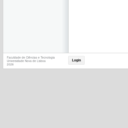
Faculdade de Ciências e Tecnologia
Login
Universidade Nova de Lisboa
2026