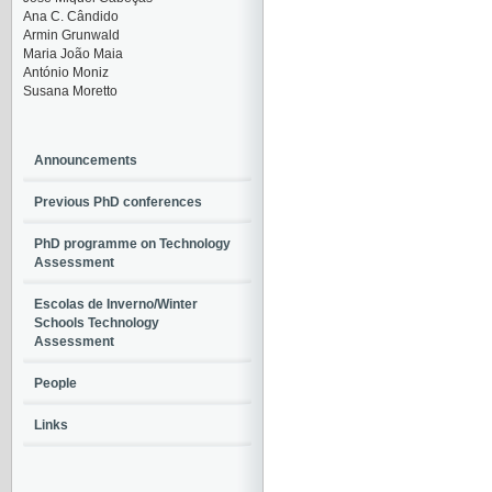
Ana C. Cândido
Armin Grunwald
Maria João Maia
António Moniz
Susana Moretto
Announcements
Previous PhD conferences
PhD programme on Technology
Assessment
Escolas de Inverno/Winter
Schools Technology
Assessment
People
Links