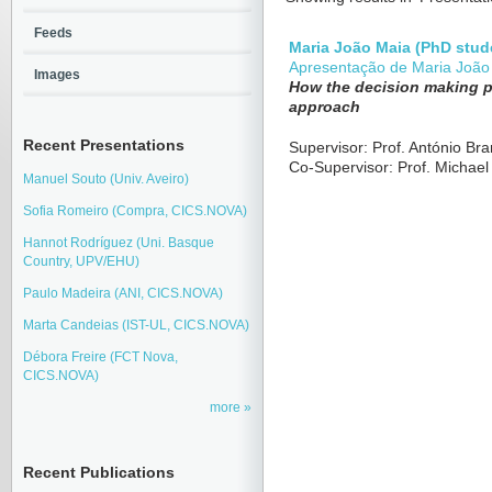
Feeds
Maria João Maia (PhD stud
Apresentação de Maria João
Images
How the decision making p
approach
Recent Presentations
Supervisor: Prof. António Br
Co-Supervisor: Prof. Michael
Manuel Souto (Univ. Aveiro)
Sofia Romeiro (Compra, CICS.NOVA)
Hannot Rodríguez (Uni. Basque
Country, UPV/EHU)
Paulo Madeira (ANI, CICS.NOVA)
Marta Candeias (IST-UL, CICS.NOVA)
Débora Freire (FCT Nova,
CICS.NOVA)
more
Recent Publications