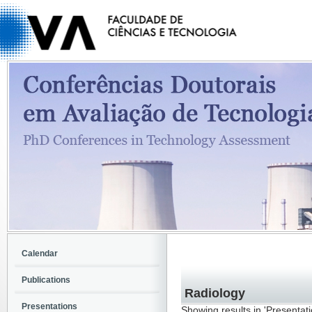
Calendar
Publications
Radiology
Presentations
Showing results in 'Presentat