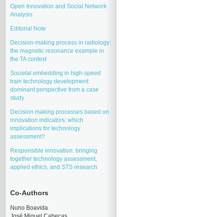
Open Innovation and Social Network
Analysis
Editorial Note
Decision-making process in radiology:
the magnetic resonance example in
the TA context
Societal embedding in high-speed
train technology development:
dominant perspective from a case
study
Decision making processes based on
innovation indicators: which
implications for technology
assessment?
Responsible innovation: bringing
together technology assessment,
applied ethics, and STS research
Co-Authors
Nuno Boavida
José Miquel Cabeças