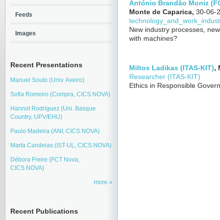
António Brandão Moniz (F
Monte de Caparica,
30-06-
Feeds
technology_and_work_indust
New industry processes, new s
Images
with machines?
Recent Presentations
Miltos Ladikas (ITAS-KIT)
,
Researcher (ITAS-KIT)
Manuel Souto (Univ. Aveiro)
Ethics in Responsible Govern
Sofia Romeiro (Compra, CICS.NOVA)
Hannot Rodríguez (Uni. Basque
Country, UPV/EHU)
Paulo Madeira (ANI, CICS.NOVA)
Marta Candeias (IST-UL, CICS.NOVA)
Débora Freire (FCT Nova,
CICS.NOVA)
more
Recent Publications