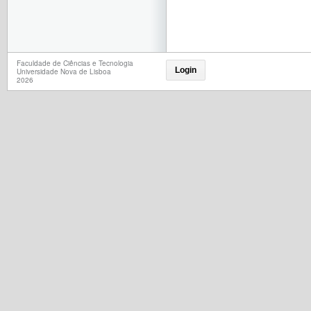
Faculdade de Ciências e Tecnologia
Login
Universidade Nova de Lisboa
2026