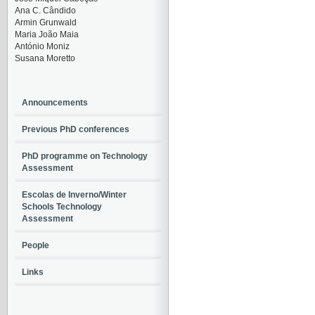
Ana C. Cândido
Armin Grunwald
Maria João Maia
António Moniz
Susana Moretto
Announcements
Previous PhD conferences
PhD programme on Technology
Assessment
Escolas de Inverno/Winter
Schools Technology
Assessment
People
Links