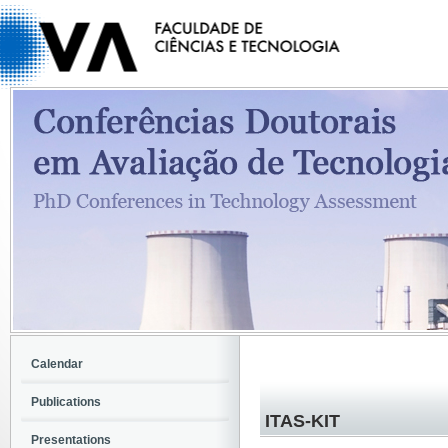
Calendar
Publications
ITAS-KIT
Presentations