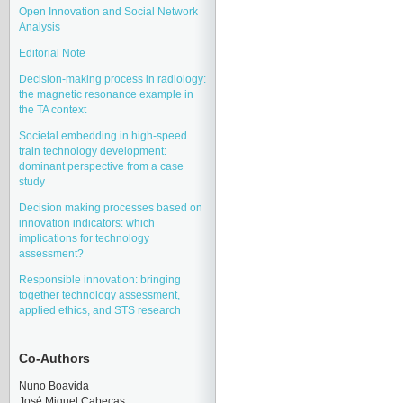
Open Innovation and Social Network
Analysis
Editorial Note
Decision-making process in radiology:
the magnetic resonance example in
the TA context
Societal embedding in high-speed
train technology development:
dominant perspective from a case
study
Decision making processes based on
innovation indicators: which
implications for technology
assessment?
Responsible innovation: bringing
together technology assessment,
applied ethics, and STS research
Co-Authors
Nuno Boavida
José Miquel Cabeças