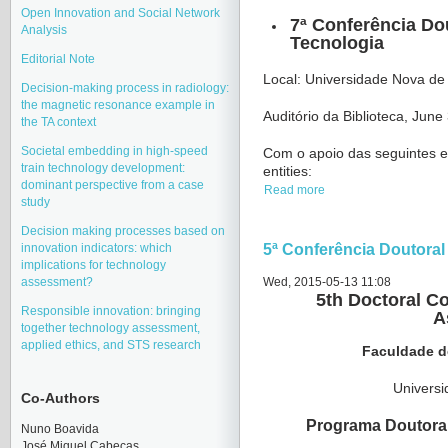
Open Innovation and Social Network
7ª Conferência Do
Analysis
Tecnologia
Editorial Note
Local: Universidade Nova de
Decision-making process in radiology:
the magnetic resonance example in
Auditório da Biblioteca, Jun
the TA context
Societal embedding in high-speed
Com o apoio das seguintes en
train technology development:
entities:
dominant perspective from a case
Read more
study
Decision making processes based on
innovation indicators: which
5ª Conferência Doutoral
implications for technology
assessment?
Wed, 2015-05-13 11:08
5th Doctoral C
Responsible innovation: bringing
A
together technology assessment,
applied ethics, and STS research
Faculdade d
Univers
Co-Authors
Programa Doutoral
Nuno Boavida
José Miquel Cabeças