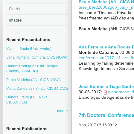
Paulo Madeira (ANI, CICS.
tese_berd20302gdp_ptii_-_
Feeds
Indicador “Despesa Privada
investimento em I&D das em
Images
Paulo Madeira
(ANI, CICS.
Recent Presentations
Ana Ferreira e Ana Roque
Manuel Souto (Univ. Aveiro)
Monte de Caparica,
30-06-
Sofia Romeiro (Compra, CICS.NOVA)
conferenciata2017_af_ars_fin
Learning by failing determine
Hannot Rodríguez (Uni. Basque
Knowledge Intensive Services
Country, UPV/EHU)
Paulo Madeira (ANI, CICS.NOVA)
José Bonfim e Tiago Santo
Marta Candeias (IST-UL, CICS.NOVA)
30-06-2017
:
elaboracao_d
Elaboração de Agendas de I
Débora Freire (FCT Nova,
CICS.NOVA)
more
7th Doctoral Conferenc
Mon, 2017-05-15 09:12
Recent Publications