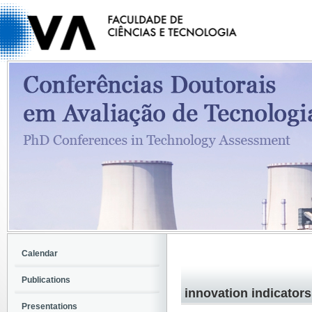
Calendar
Publications
innovation indicators
Presentations