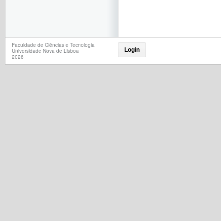
Faculdade de Ciências e Tecnologia
Login
Universidade Nova de Lisboa
2026