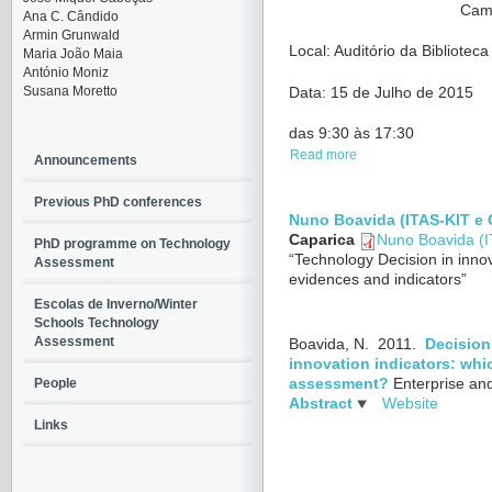
Cam
Ana C. Cândido
Armin Grunwald
Local: Auditório da Bibliote
Maria João Maia
António Moniz
Susana Moretto
Data: 15 de Julho de 2015
das 9:30 às 17:30
Read more
Announcements
Previous PhD conferences
Nuno Boavida (ITAS-KIT e
Caparica
Nuno Boavida (
PhD programme on Technology
“Technology Decision in innov
Assessment
evidences and indicators”
Escolas de Inverno/Winter
Schools Technology
Assessment
Boavida, N.
2011.
Decision
innovation indicators: whi
People
assessment?
Enterprise an
Abstract
Website
Links