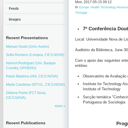
Mon, 2017-05-15 09:12
in
Europe
Health Technology Asses
Feeds
Portugal
Images
7ª Conferência Dout
Recent Presentations
Local: Universidade Nova de L
Manuel Souto (Univ. Aveiro)
Auditório da Biblioteca, June 3
Sofia Romeiro (Compra, CICS.NOVA)
Com o apoio das seguintes entid
Hannot Rodríguez (Uni. Basque
entities:
Country, UPV/EHU)
Observatório de Avaliação
Paulo Madeira (ANI, CICS.NOVA)
Institute for Technology 
Marta Candeias (IST-UL, CICS.NOVA)
Institute of Technology
Débora Freire (FCT Nova,
Secção temática "Conhecim
CICS.NOVA)
Portuguesa de Sociologia
more
Prog
Recent Publications