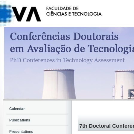
Calendar
Publications
7th Doctoral Confere
Presentations