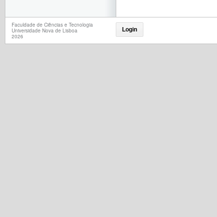
Faculdade de Ciências e Tecnologia
Login
Universidade Nova de Lisboa
2026