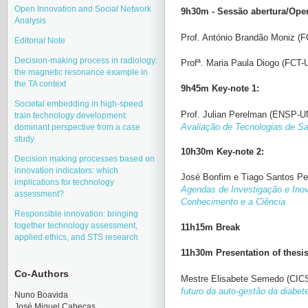
Open Innovation and Social Network
9h30m - Sessão abertura/Ope
Analysis
Prof. António Brandão Moniz (
Editorial Note
Decision-making process in radiology:
Profª. Maria Paula Diogo (FCT-
the magnetic resonance example in
the TA context
9h45m Key-note 1:
Societal embedding in high-speed
Prof.
Julian Perelman
(ENSP-U
train technology development:
Avaliação de Tecnologias de S
dominant perspective from a case
study
10h30m Key-note 2:
Decision making processes based on
innovation indicators: which
José Bonfim e Tiago Santos Pe
implications for technology
Agendas de Investigação e In
assessment?
Conhecimento e a Ciência
Responsible innovation: bringing
together technology assessment,
11h15m Break
applied ethics, and STS research
11h30m Presentation of thesi
Co-Authors
Mestre Elisabete Semedo (CI
futuro da auto-gestão da diabet
Nuno Boavida
José Miquel Cabeças