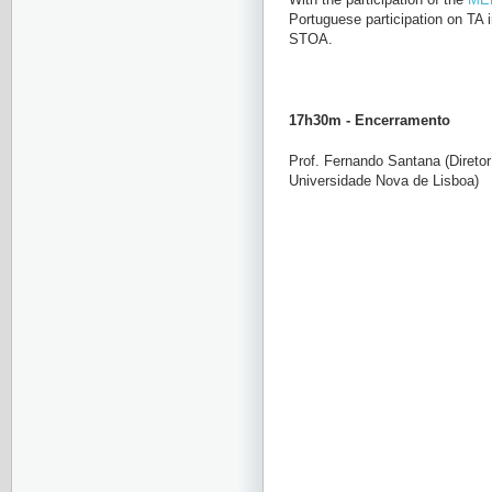
Portuguese participation on TA 
STOA.
17h30m - Encerramento
P
rof. Fernando Santana (Direto
Universidade Nova de Lisboa)