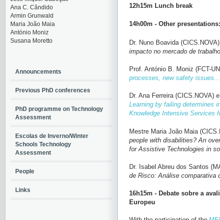
12h15m Lunch break
Ana C. Cândido
Armin Grunwald
14h00m - Other presentations
Maria João Maia
António Moniz
Susana Moretto
Dr. Nuno Boavida (CICS.NOVA)
impacto no mercado de trabalh
Prof. António B. Moniz (FCT-U
Announcements
processes, new safety issues...
Previous PhD conferences
Dr. Ana Ferreira
(CICS.NOVA)
e
Learning by failing determines i
PhD programme on Technology
Knowledge Intensive Services f
Assessment
Mestre Maria João Maia (CICS
Escolas de Inverno/Winter
people with disabilities?
An over
Schools Technology
for Assistive Technologies in s
Assessment
Dr. Isabel Abreu dos Santos 
People
de Risco: Análise comparativa 
Links
16h15m - Debate sobre a aval
Europeu
With the participation of the
MEP